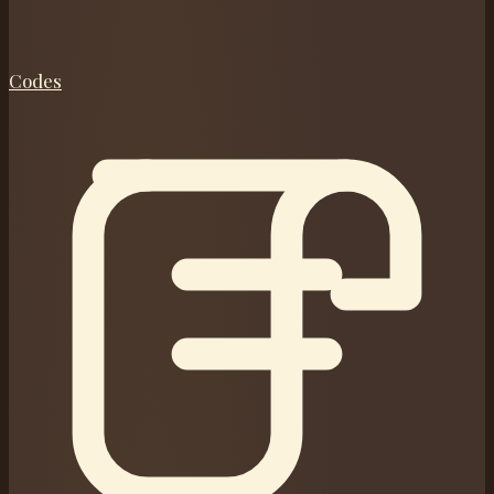
Codes