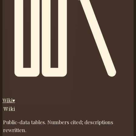
Wiki
▾
Wiki
Public-data tables. Numbers cited; descriptions
rewritten.