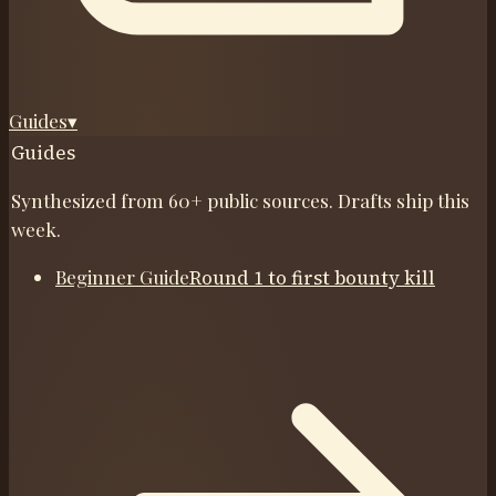
Guides
▾
Guides
Synthesized from 60+ public sources. Drafts ship this
week.
Beginner Guide
Round 1 to first bounty kill