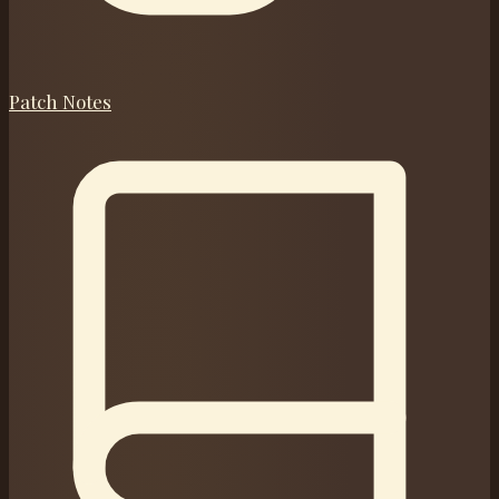
Patch Notes