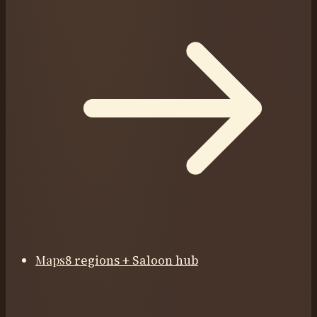
Maps
8 regions + Saloon hub