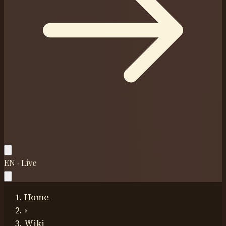
EN · Live
Home
›
Wiki