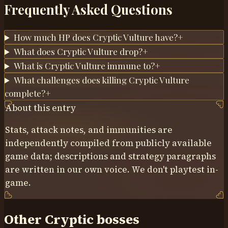
Frequently Asked Questions
How much HP does Cryptic Vulture have?
+
What does Cryptic Vulture drop?
+
What is Cryptic Vulture immune to?
+
What challenges does killing Cryptic Vulture
complete?
+
About this entry
Stats, attack notes, and immunities are
independently compiled from publicly available
game data; descriptions and strategy paragraphs
are written in our own voice. We don't playtest in-
game.
Other Cryptic bosses