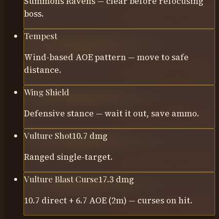
Summons Ravens — clear before refocusing
boss.
Tempest
Wind-based AOE pattern — move to safe
distance.
Wing Shield
Defensive stance — wait it out, save ammo.
Vulture Shot
10.7
dmg
Ranged single-target.
Vulture Blast Curse
17.3
dmg
10.7 direct + 6.7 AOE (2m) — curses on hit.