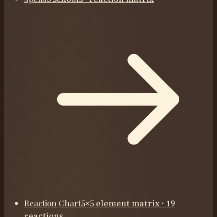
Reaction Chart
5×5 element matrix · 19
reactions