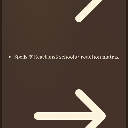
Spells & Reactions
5 schools · reaction matrix