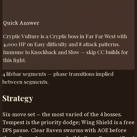
Quick Answer
Cryptic Vulture is a Cryptic boss in Far Far West with
4,000 HP on Easy difficulty and 8 attack patterns.
Immune to Knockback and Slow — skip CC builds for
this fight.
4 lifebar segments — phase transitions implied
between segments.
Strategy
Six-move set — the most varied of the 4 bosses.
Tempest is the priority dodge; Wing Shield is a free
DPS pause. Clear Raven swarms with AOE before