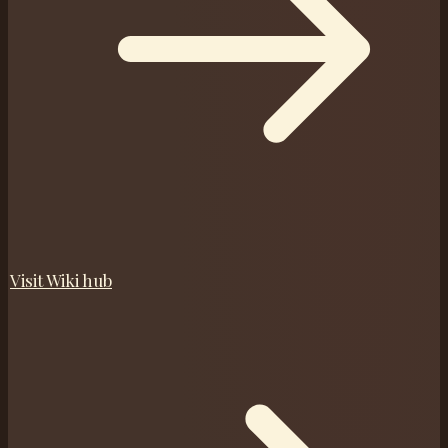
Visit
Wiki
hub