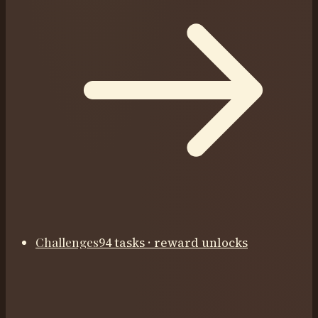
Challenges
94 tasks · reward unlocks