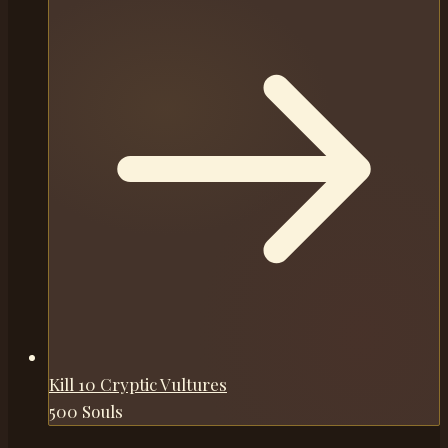
Kill 10 Cryptic Vultures
500 Souls