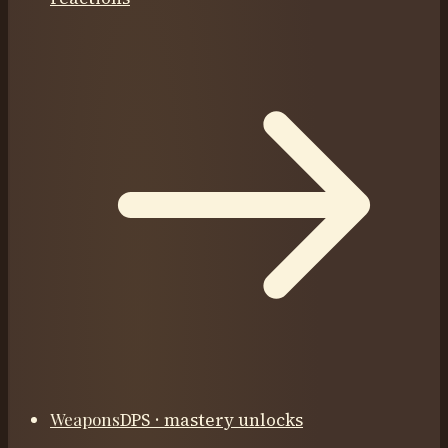
Weapons
DPS · mastery unlocks