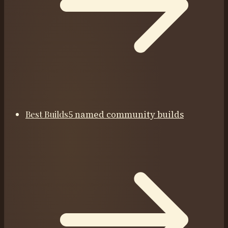
Best Builds
5 named community builds