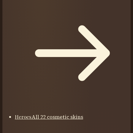
Heroes
All 22 cosmetic skins