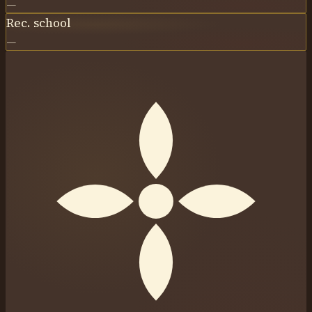
—
Rec. school
—