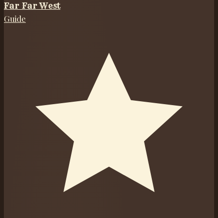
Far Far West
Guide