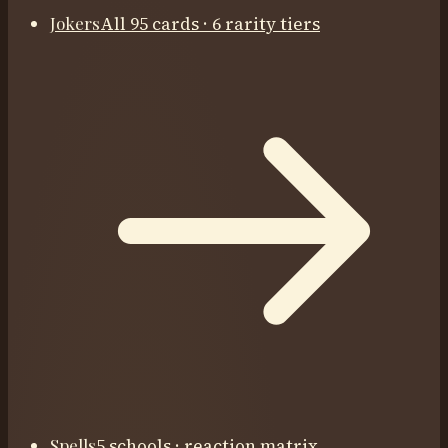
Jokers
All 95 cards · 6 rarity tiers
Spells
5 schools · reaction matrix