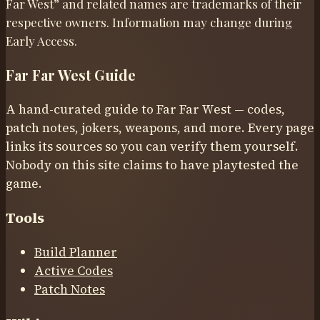
Far West” and related names are trademarks of their
respective owners. Information may change during
Early Access.
Far Far West Guide
A hand-curated guide to Far Far West — codes,
patch notes, jokers, weapons, and more. Every page
links its sources so you can verify them yourself.
Nobody on this site claims to have playtested the
game.
Tools
Build Planner
Active Codes
Patch Notes