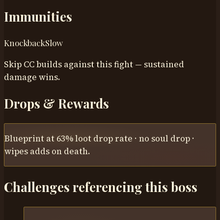
Immunities
Knockback
Slow
Skip CC builds against this fight — sustained
damage wins.
Drops & Rewards
Blueprint at 63% loot drop rate · no soul drop ·
wipes adds on death.
Challenges referencing this boss