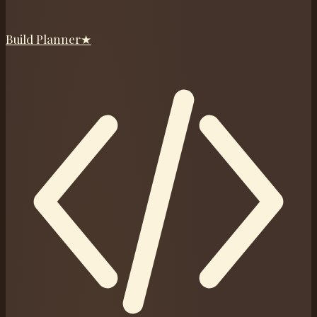
Build Planner
★