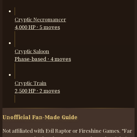
Cryptic Necromancer
4,000 HP
·
5
moves
Cryptic Saloon
Phase-based
·
4
moves
Cryptic Train
2,500 HP
·
2
moves
Unofficial Fan-Made Guide
Not affiliated with Evil Raptor or Fireshine Games. “Far