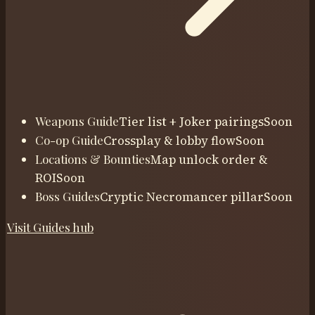
Weapons Guide
Tier list + Joker pairings
Soon
Co-op Guide
Crossplay & lobby flow
Soon
Locations & Bounties
Map unlock order &
ROI
Soon
Boss Guides
Cryptic Necromancer pillar
Soon
Visit
Guides
hub