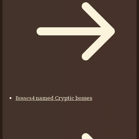
Bosses
4 named Cryptic bosses