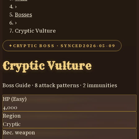
›
Bosses
›
Cryptic Vulture
✦
CRYPTIC BOSS · SYNCED
2026-05-09
Cryptic Vulture
Boss Guide ·
8
attack patterns ·
2
immunit
ies
HP (Easy)
4,000
Region
Cryptic
Rec. weapon