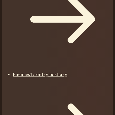
Enemies
17-entry bestiary