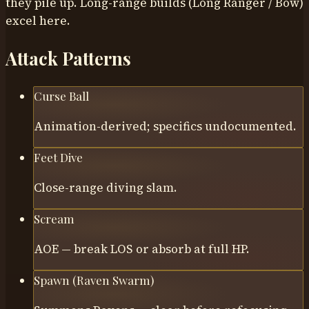
they pile up. Long-range builds (Long Ranger / Bow)
excel here.
Attack Patterns
Curse Ball
Animation-derived; specifics undocumented.
Feet Dive
Close-range diving slam.
Scream
AOE — break LOS or absorb at full HP.
Spawn (Raven Swarm)