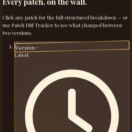
Every patch,
on the wall.
Click any patch for the full structured breakdown — or
use Patch Diff Tracker to see what changed between
two versions.
—
Version
Latest