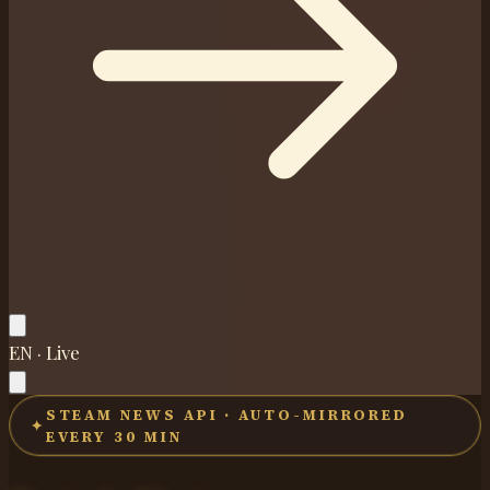
EN · Live
STEAM NEWS API · AUTO-MIRRORED
✦
EVERY 30 MIN