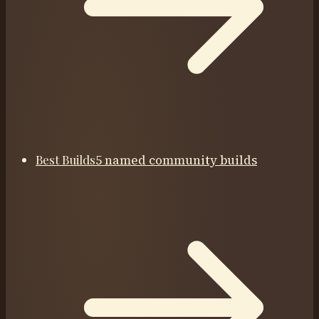
Best Builds
5 named community builds