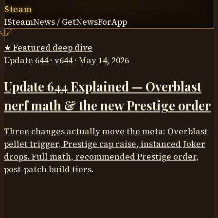
Steam
ISteamNews / GetNewsForApp
★ Featured deep dive
Update 644 · v644 · May 14, 2026
Update 644 Explained — Overblast
nerf math & the new Prestige order
Three changes actually move the meta: Overblast
pellet trigger, Prestige cap raise, instanced Joker
drops. Full math, recommended Prestige order,
post-patch build tiers.