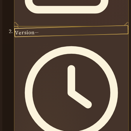
—
Version