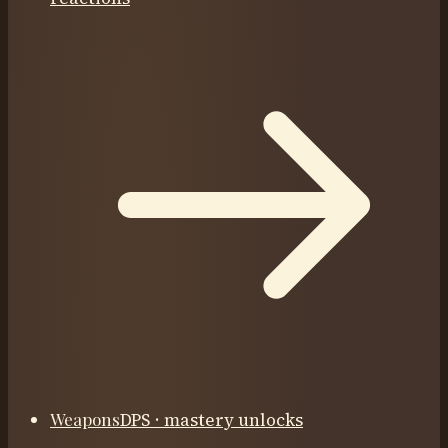
Weapons
DPS · mastery unlocks