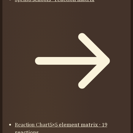
Reaction Chart
5×5 element matrix · 19
reactions