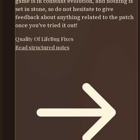
game is in constant evolution, and nothing is
set in stone, so do not hesitate to give
feedback about anything related to the patch
once you've tried it out!
Quality Of Life
Bug Fixes
Read structured notes