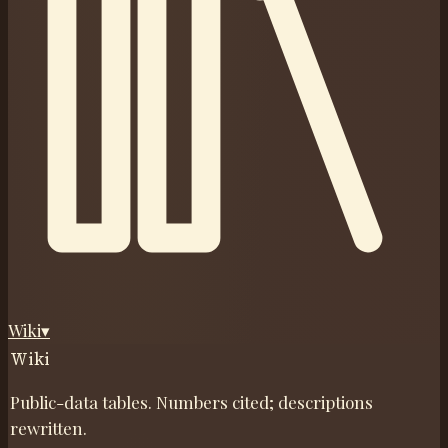
Wiki
▾
Wiki
Public-data tables. Numbers cited; descriptions
rewritten.