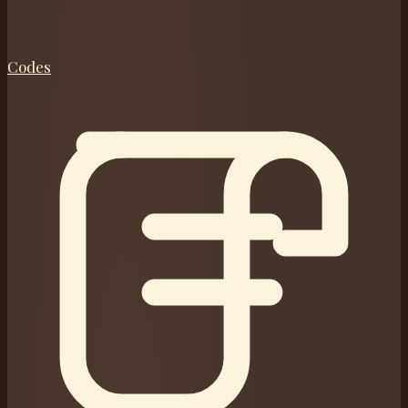
Codes