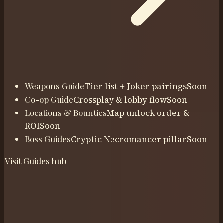
Weapons Guide
Tier list + Joker pairings
Soon
Co-op Guide
Crossplay & lobby flow
Soon
Locations & Bounties
Map unlock order &
ROI
Soon
Boss Guides
Cryptic Necromancer pillar
Soon
Visit
Guides
hub