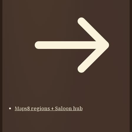
Maps
8 regions + Saloon hub