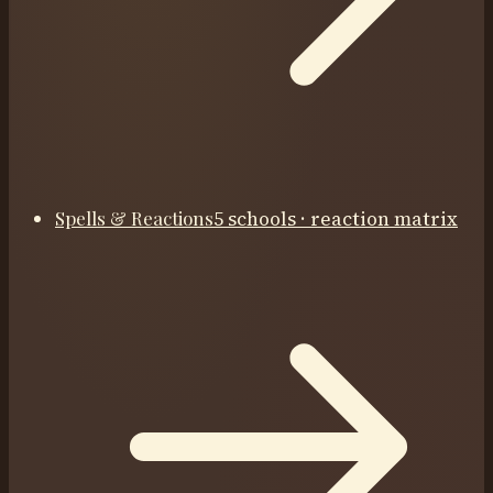
Spells & Reactions
5 schools · reaction matrix