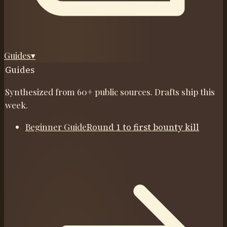
Guides
▾
Guides
Synthesized from 60+ public sources. Drafts ship this
week.
Beginner Guide
Round 1 to first bounty kill