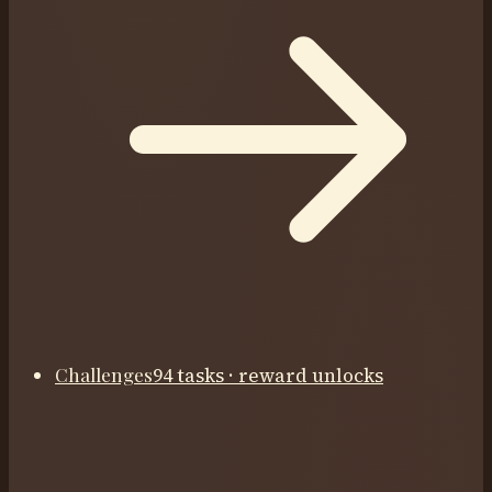
Challenges
94 tasks · reward unlocks