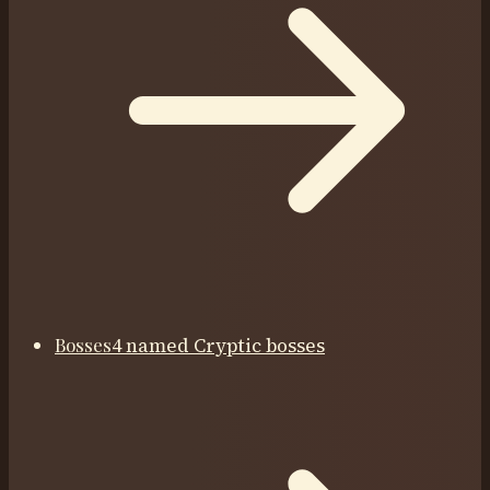
Bosses
4 named Cryptic bosses