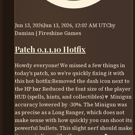
Jun 13, 2026
Jun 13, 2026, 12:02 AM UTC
by
Damian | Fireshine Games
Patch 0.1.1.10 Hotfix
Howdy everyone! We missed a few things in
today's patch, so we're quickly fixing it with
this hot-hotfix:Removed the dash icon next to
the HP bar Reduced the font size of the player
HUD (spells, hints, and collectibles)🔽 Minigun
accuracy lowered by -30%. The Minigun was
as precise as a Long Ranger, which does not
make sense with how quickly you can shoot its
powerful bullets. This slight nerf should make