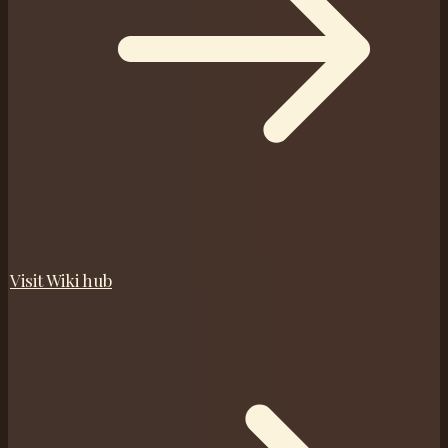
Visit
Wiki
hub