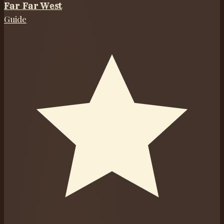
Far Far West
Guide