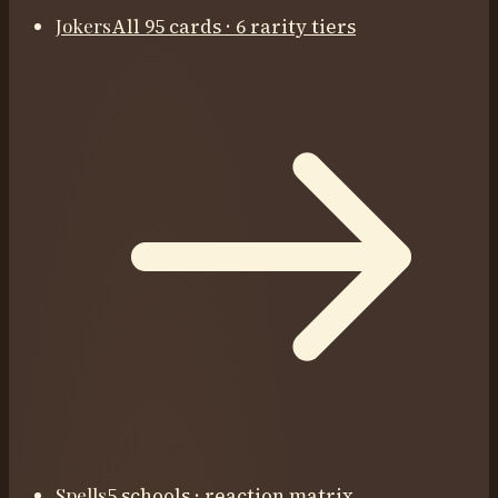
Jokers
All 95 cards · 6 rarity tiers
Spells
5 schools · reaction matrix