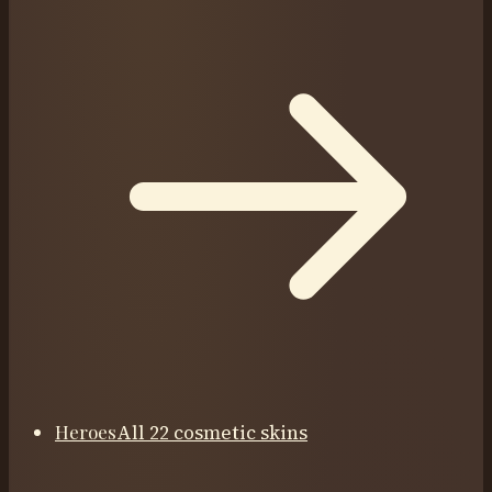
Heroes
All 22 cosmetic skins