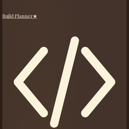
Build Planner
★