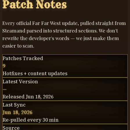
Patch Notes
Every official Far Far West update, pulled straight from
Steam
and parsed into structured sections. We don't
rewrite the developer's words —
we just make them
easier to scan
.
Patches Tracked
9
Hotfixes + content updates
Latest Version
—
Released Jun 18, 2026
Last Sync
Jun 18, 2026
Re-pulled every 30 min
Source