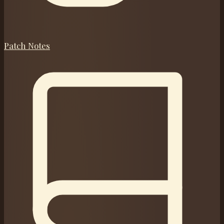
Patch Notes