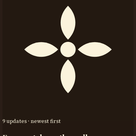
9 updates · newest first