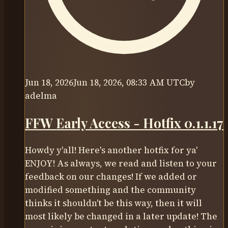
Jun 18, 2026
Jun 18, 2026, 08:33 AM UTC
by
adelma
FFW Early Access - Hotfix 0.1.1.17
Howdy y'all! Here's another hotfix for ya'
ENJOY! As always, we read and listen to your
feedback on our changes! If we added or
modified something and the community
thinks it shouldn't be this way, then it will
most likely be changed in a later update! The