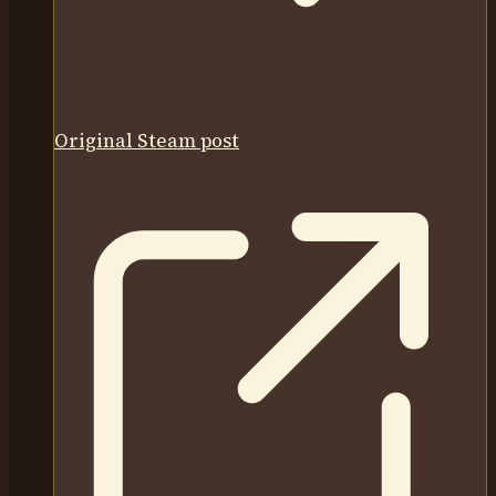
Original Steam post