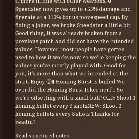
it more in line with other weapons.🔄
Speedster now gives up to +55% damage and
firerate at a 110% bonus movespeed cap. By
fixing a joker, we broke Speedster a little bit.
Good thing, it was already broken from a
previous patch and did not have the intended
values. However, most people have gotten
used to how it works now, so we're keeping the
values you've mostly played with. Good for
you, it's more than what we intended at the
start. Enjoy 🙂⬆️ Homing Burst is buffed We
overdid the Homing Burst Joker nerf... So
we're offsetting with a small buff! OLD: Shoot 1
homing bullet every 6 shotsNEW: Shoot 2
homing bullets every 8 shots Thanks for
readin'!
Read structured notes