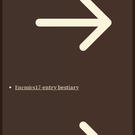
Enemies
17-entry bestiary