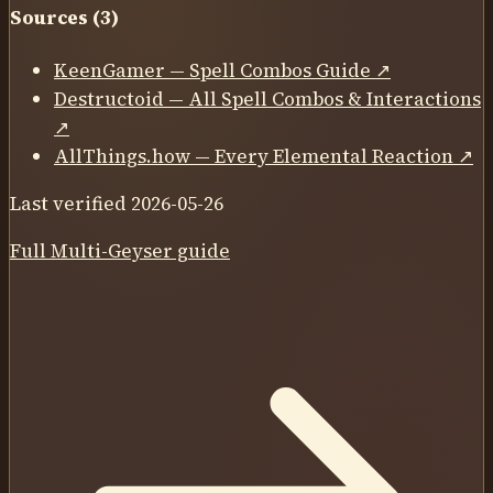
Sources (
3
)
KeenGamer — Spell Combos Guide
↗
Destructoid — All Spell Combos & Interactions
↗
AllThings.how — Every Elemental Reaction
↗
Last verified
2026-05-26
Full
Multi-Geyser
guide