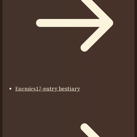
Enemies
17-entry bestiary