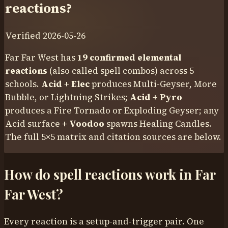
reactions?
Verified
2026-05-26
Far Far West has
19
confirmed elemental
reactions
(also called
spell combos
) across 5
schools.
Acid + Elec
produces Multi-Geyser, More
Bubble, or Lightning Strikes;
Acid + Pyro
produces a Fire Tornado or Exploding Geyser; any
Acid surface +
Voodoo
spawns Healing Candles.
The full 5×5 matrix and citation sources are below.
How do spell reactions work in Far
Far West?
Every reaction is a setup-and-trigger pair. One