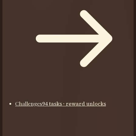
Challenges
94 tasks · reward unlocks