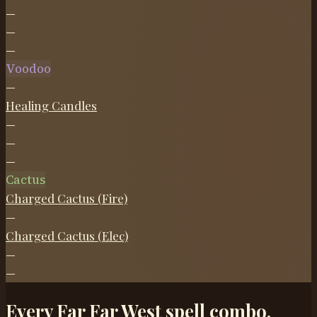
—
—
—
Voodoo
—
Healing Candles
—
—
—
Cactus
Charged Cactus (Fire)
—
Charged Cactus (Elec)
—
—
Every Far Far West spell combo,