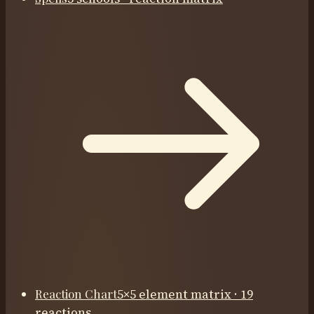
Reaction Chart
5×5 element matrix · 19
reactions