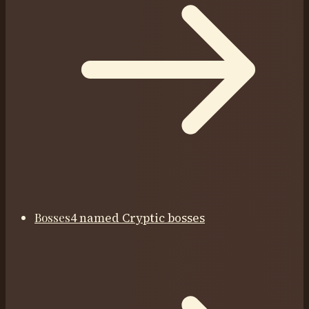
Bosses
4 named Cryptic bosses