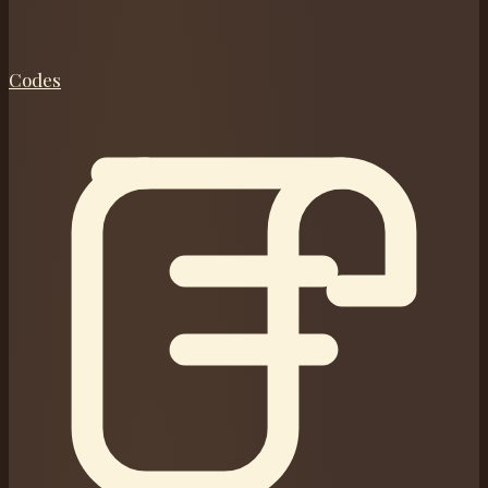
Codes