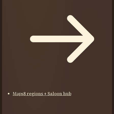
Maps
8 regions + Saloon hub