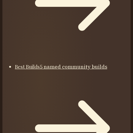
Best Builds
5 named community builds