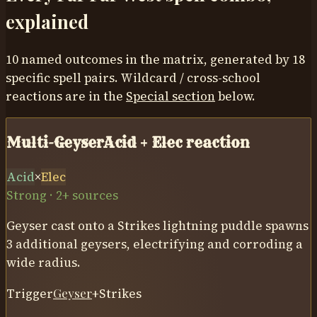
explained
10
named outcomes in the matrix, generated by
18
specific spell pairs. Wildcard / cross-school
reactions are in the
Special section
below.
Multi-Geyser
Acid
+
Elec
reaction
Acid
×
Elec
Strong · 2+ sources
Geyser cast onto a Strikes lightning puddle spawns
3 additional geysers, electrifying and corroding a
wide radius.
Trigger
Geyser
+
Strikes