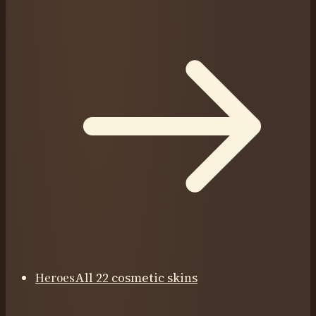
Heroes
All 22 cosmetic skins