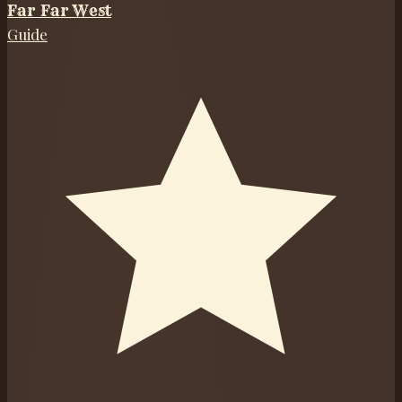
Far Far West
Guide