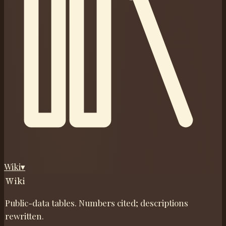
Wiki
▾
Wiki
Public-data tables. Numbers cited; descriptions
rewritten.