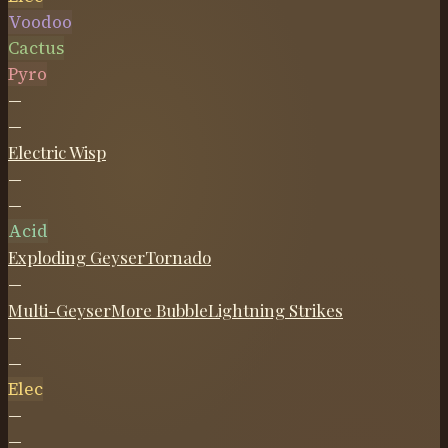
Voodoo
Cactus
Pyro
—
—
Electric Wisp
—
—
Acid
Exploding Geyser
Tornado
—
Multi-Geyser
More Bubble
Lightning Strikes
—
—
Elec
—
—