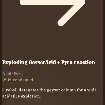
Exploding Geyser
Acid
+
Pyro
reaction
Acid
×
Pyro
Wiki-confirmed
Fireball detonates the geyser column for a wide
acid+fire explosion.