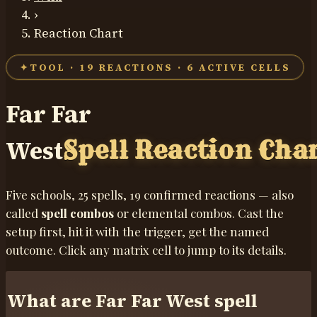
›
Reaction Chart
✦
TOOL ·
19
REACTIONS ·
6
ACTIVE CELLS
Far Far
West
Spell Reaction Cha
Five schools,
25
spells,
19
confirmed reactions — also
called
spell combos
or elemental combos. Cast the
setup first, hit it with the trigger, get the named
outcome. Click any matrix cell to jump to its details.
What are Far Far West spell