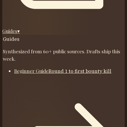
Guides
▾
Guides
Synthesized from 60+ public sources. Drafts ship this
week.
Beginner Guide
Round 1 to first bounty kill