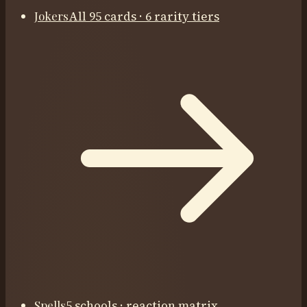
Jokers
All 95 cards · 6 rarity tiers
Spells
5 schools · reaction matrix