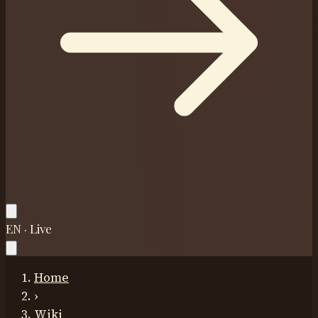
EN · Live
Home
›
Wiki