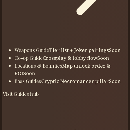
Weapons Guide
Tier list + Joker pairings
Soon
Co-op Guide
Crossplay & lobby flow
Soon
Locations & Bounties
Map unlock order &
ROI
Soon
Boss Guides
Cryptic Necromancer pillar
Soon
Visit
Guides
hub