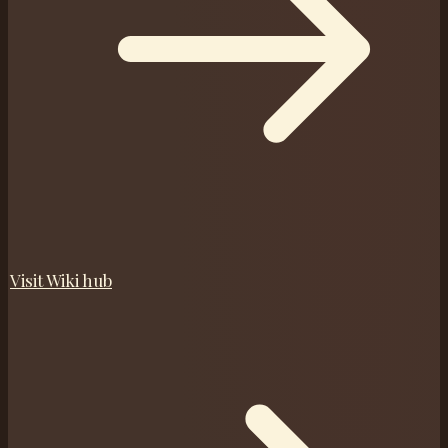
Visit
Wiki
hub