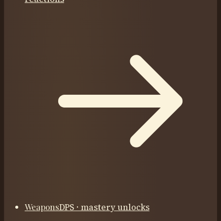
Weapons
DPS · mastery unlocks