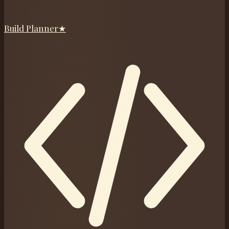
Build Planner
★