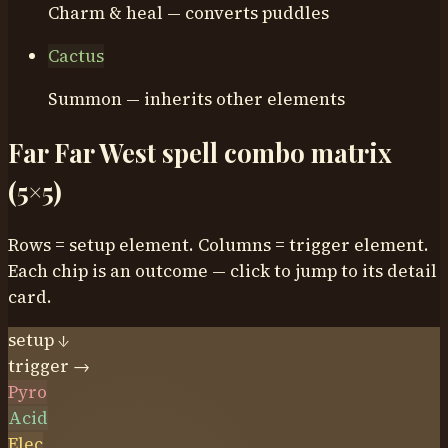
Charm & heal — converts puddles
Cactus
Summon — inherits other elements
Far Far West spell combo matrix
(5×5)
Rows = setup element. Columns = trigger element.
Each chip is an outcome — click to jump to its detail
card.
setup ↓
trigger →
Pyro
Acid
Elec