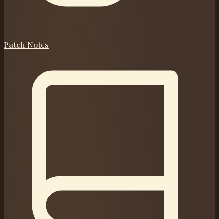
Patch Notes