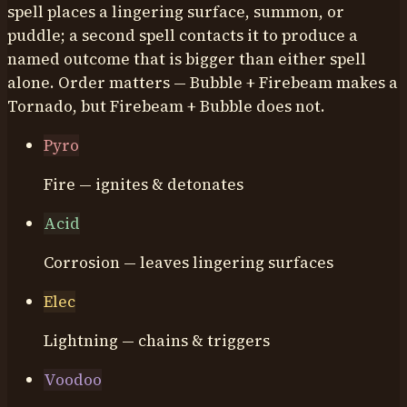
spell places a lingering surface, summon, or
puddle; a second spell contacts it to produce a
named outcome that is bigger than either spell
alone. Order matters — Bubble + Firebeam makes a
Tornado, but Firebeam + Bubble does not.
Pyro
Fire — ignites & detonates
Acid
Corrosion — leaves lingering surfaces
Elec
Lightning — chains & triggers
Voodoo