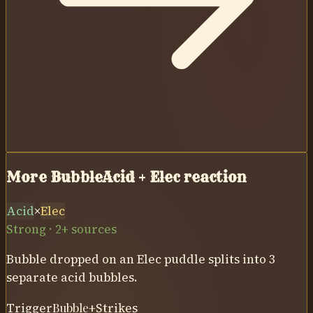
More Bubble
Acid
+
Elec
reaction
Acid
×
Elec
Strong · 2+ sources
Bubble dropped on an Elec puddle splits into 3
separate acid bubbles.
Trigger
Bubble
+
Strikes