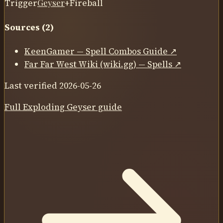
Trigger
Geyser
+
Fireball
Sources (
2
)
KeenGamer — Spell Combos Guide
↗
Far Far West Wiki (wiki.gg) — Spells
↗
Last verified
2026-05-26
Full
Exploding Geyser
guide