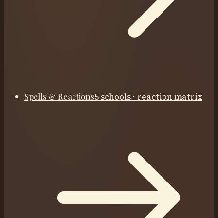
Spells & Reactions
5 schools · reaction matrix