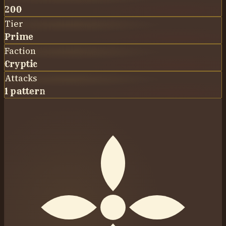
200
Tier
Prime
Faction
Cryptic
Attacks
1 pattern