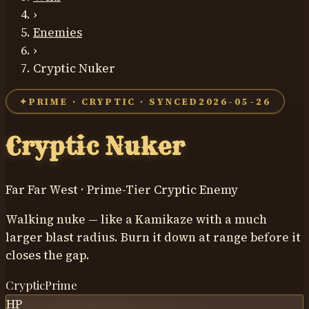
›
Enemies
›
Cryptic Nuker
✦
PRIME
·
CRYPTIC
· SYNCED
2026-05-26
Cryptic Nuker
Far Far West ·
Prime
-Tier
Cryptic
Enemy
Walking nuke — like a Kamikaze with a much
larger blast radius. Burn it down at range before it
closes the gap.
Cryptic
Prime
HP