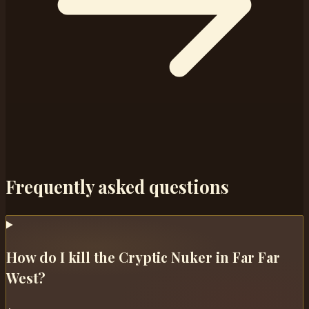
Frequently asked questions
How do I kill the Cryptic Nuker in Far Far
West?