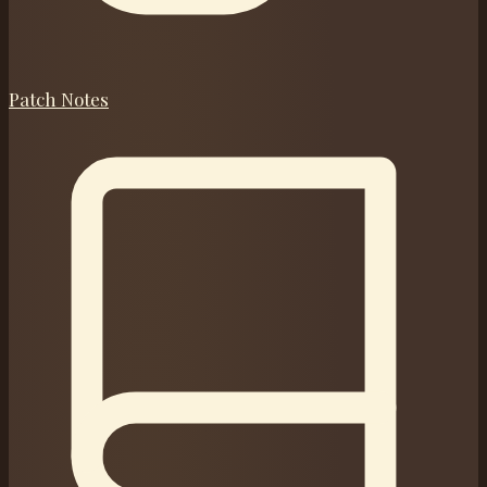
Patch Notes