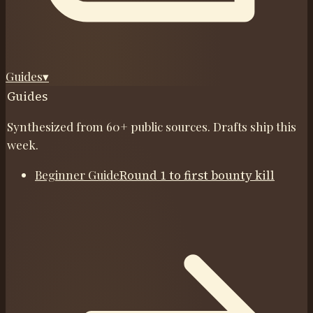
Guides
▾
Guides
Synthesized from 60+ public sources. Drafts ship this
week.
Beginner Guide
Round 1 to first bounty kill