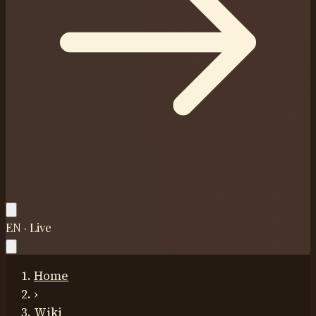
EN · Live
Home
›
Wiki