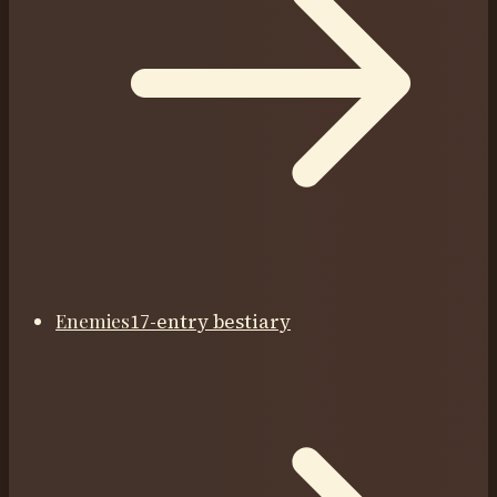
Enemies
17-entry bestiary