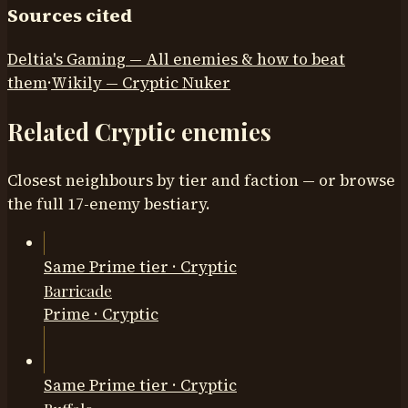
Sources cited
Deltia's Gaming — All enemies & how to beat
them
·
Wikily — Cryptic Nuker
Related
Cryptic
enemies
Closest neighbours by tier and faction — or browse
the full
17
-enemy bestiary.
Same Prime tier · Cryptic
Barricade
Prime
·
Cryptic
Same Prime tier · Cryptic