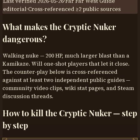
Last verified
2026-05-26
·
Far Far West Guide
editorial
·
Cross-referenced ≥
2
public sources
What makes the
Cryptic Nuker
dangerous?
Walking nuke — 200 HP, much larger blast than a
Kamikaze. Will one-shot players that let it close.
The counter-play below is cross-referenced
against at least two independent public guides —
community video clips, wiki stat pages, and Steam
discussion threads.
How to kill the
Cryptic Nuker
— step
by step