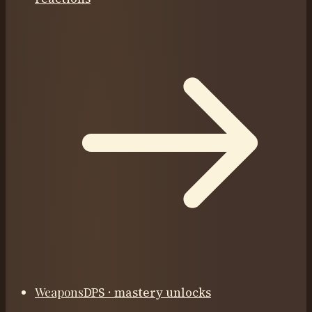
Weapons
DPS · mastery unlocks