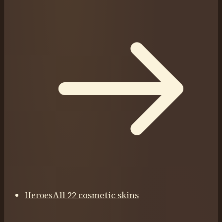
Heroes
All 22 cosmetic skins