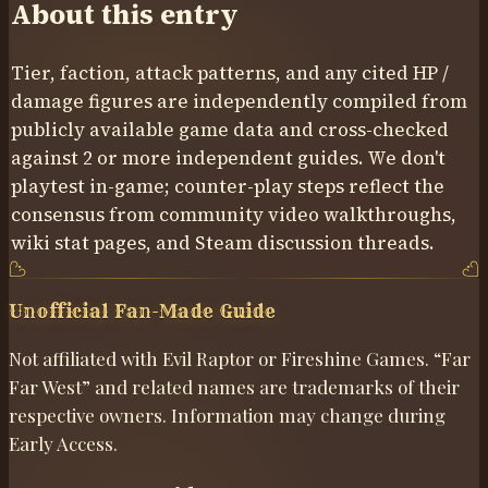
About this entry
Tier, faction, attack patterns, and any cited HP /
damage figures are independently compiled from
publicly available game data and cross-checked
against
2
or more independent guides. We don't
playtest in-game; counter-play steps reflect the
consensus from community video walkthroughs,
wiki stat pages, and Steam discussion threads.
Unofficial Fan-Made Guide
Not affiliated with Evil Raptor or Fireshine Games. “Far
Far West” and related names are trademarks of their
respective owners. Information may change during
Early Access.