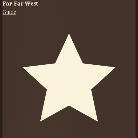
Far Far West
Guide