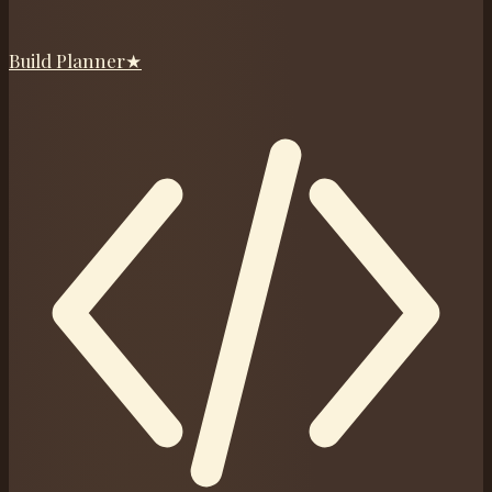
Build Planner
★