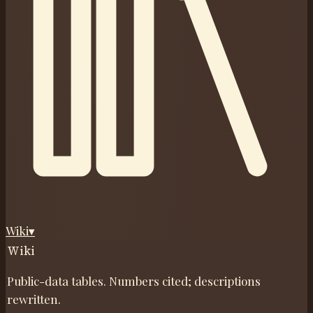
Wiki
▾
Wiki
Public-data tables. Numbers cited; descriptions
rewritten.