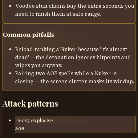
Voodoo stun chains buy the extra seconds you
need to finish them at safe range.
Common pitfalls
Reload-tanking a Nuker because 'it's almost
dead' — the detonation ignores hitpoints and
wipes you anyway.
Pairing two AOE spells while a Nuker is
closing — the screen clutter masks its windup.
Attack patterns
Heavy explosive
aoe