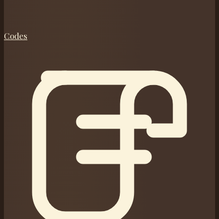
Codes