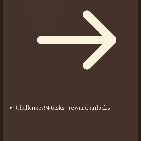
Challenges
94 tasks · reward unlocks