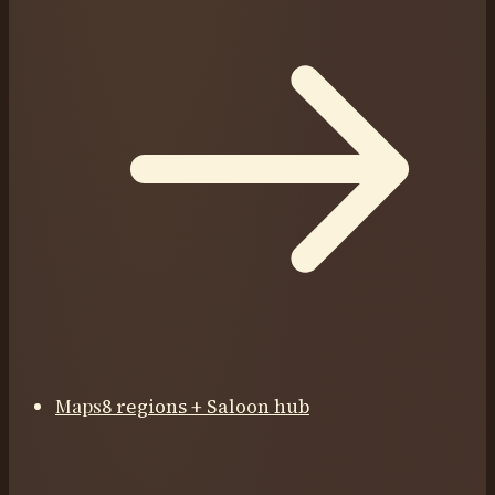
Maps
8 regions + Saloon hub