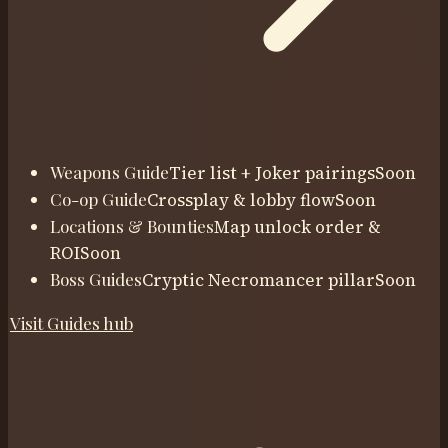
Weapons Guide
Tier list + Joker pairings
Soon
Co-op Guide
Crossplay & lobby flow
Soon
Locations & Bounties
Map unlock order &
ROI
Soon
Boss Guides
Cryptic Necromancer pillar
Soon
Visit
Guides
hub