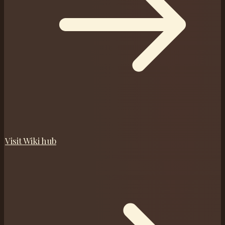
Visit
Wiki
hub