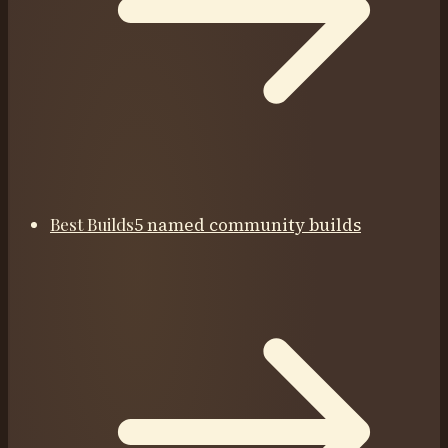
Best Builds
5 named community builds