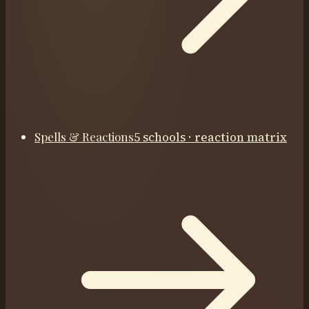
Spells & Reactions
5 schools · reaction matrix