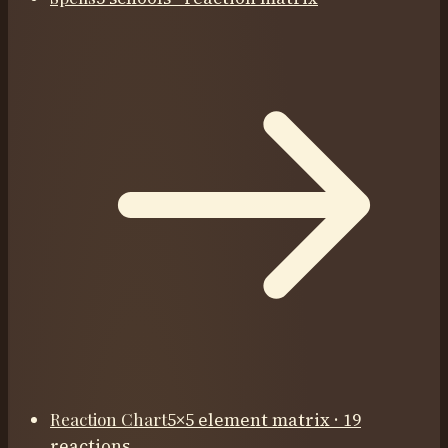
Reaction Chart
5×5 element matrix · 19
reactions