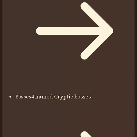
Bosses
4 named Cryptic bosses