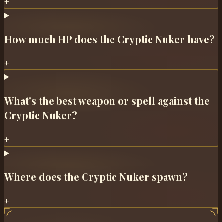
+
How much HP does the Cryptic Nuker have?
+
What's the best weapon or spell against the
Cryptic Nuker?
+
Where does the Cryptic Nuker spawn?
+