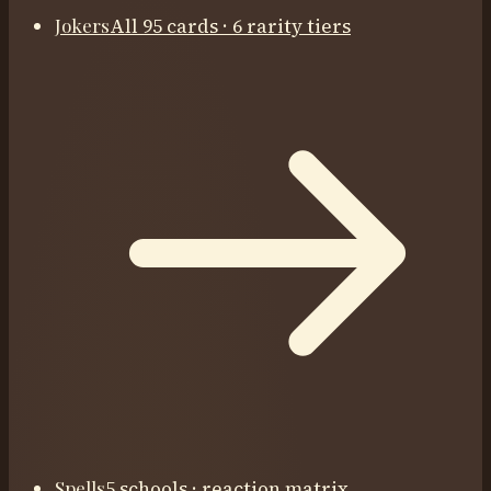
Jokers
All 95 cards · 6 rarity tiers
Spells
5 schools · reaction matrix