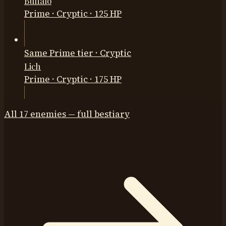
Buffalo
Prime
·
Cryptic
· 125 HP
Same Prime tier · Cryptic
Lich
Prime
·
Cryptic
· 175 HP
All
17
enemies — full bestiary