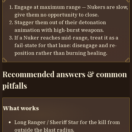
Engage at maximum range — Nukers are slow,
give them no opportunity to close.
Stagger them out of their detonation
animation with high-burst weapons.
If a Nuker reaches mid-range, treat it as a
fail-state for that lane: disengage and re-
position rather than burning healing.
Recommended answers & common
pitfalls
What works
Long Ranger / Sheriff Star for the kill from
outside the blast radius.