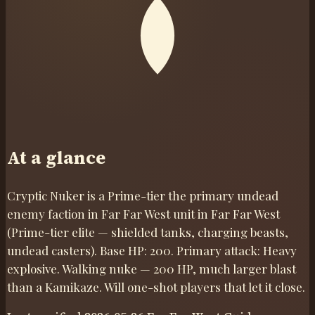
At a glance
Cryptic Nuker is a Prime-tier the primary undead
enemy faction in Far Far West unit in Far Far West
(Prime-tier elite — shielded tanks, charging beasts,
undead casters). Base HP: 200. Primary attack: Heavy
explosive. Walking nuke — 200 HP, much larger blast
than a Kamikaze. Will one-shot players that let it close.