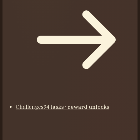
Challenges
94 tasks · reward unlocks