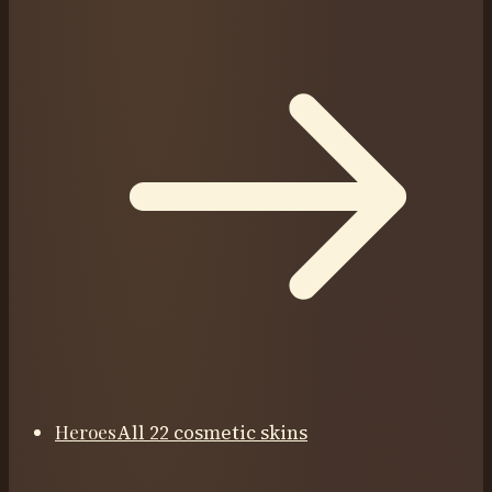
Heroes
All 22 cosmetic skins