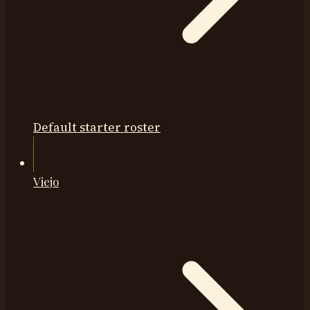
Default starter roster
Viejo