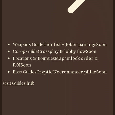
Weapons Guide
Tier list + Joker pairings
Soon
Co-op Guide
Crossplay & lobby flow
Soon
Locations & Bounties
Map unlock order &
ROI
Soon
Boss Guides
Cryptic Necromancer pillar
Soon
Visit
Guides
hub