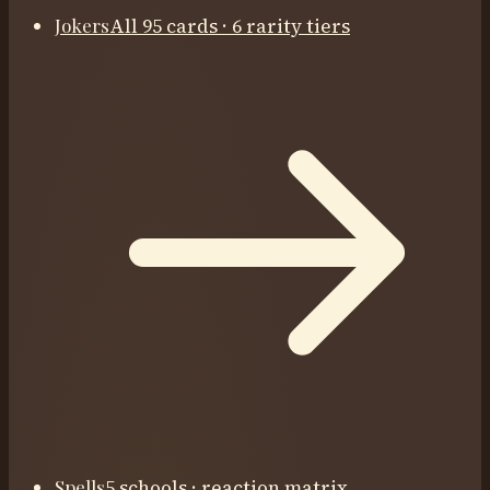
Jokers
All 95 cards · 6 rarity tiers
Spells
5 schools · reaction matrix