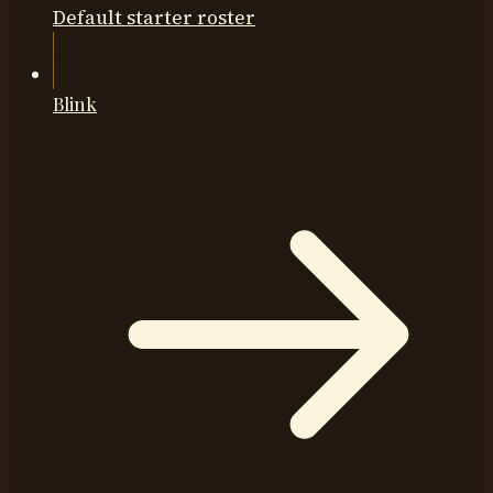
Default starter roster
Blink