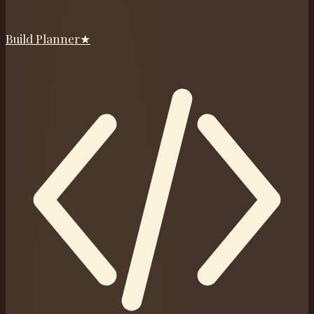
Build Planner
★