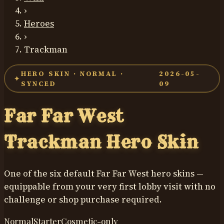
›
Heroes
›
Trackman
HERO SKIN ·
NORMAL
·
2026-05-
✦
SYNCED
09
Far Far West
Trackman
Hero Skin
One of the six default Far Far West hero skins —
equippable from your very first lobby visit with no
challenge or shop purchase required.
Normal
Starter
Cosmetic-only