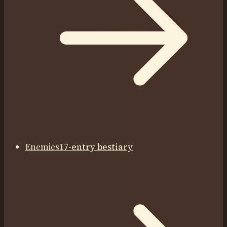
Enemies
17-entry bestiary