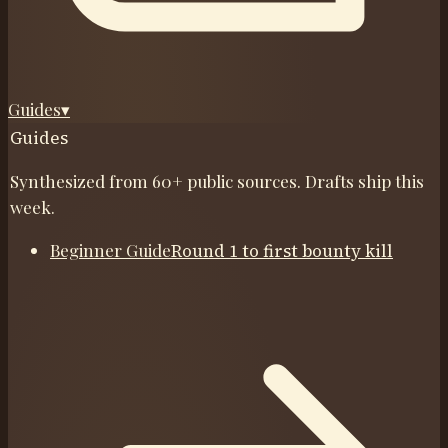
Guides
▾
Guides
Synthesized from 60+ public sources. Drafts ship this
week.
Beginner Guide
Round 1 to first bounty kill