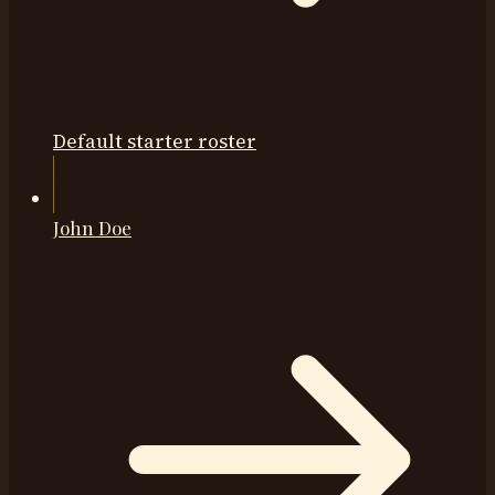
Default starter roster
John Doe