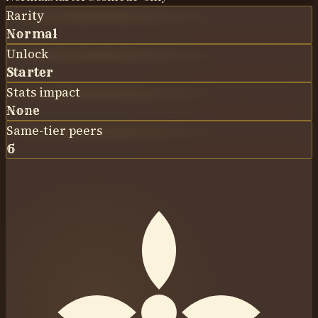
Rarity
Normal
Unlock
Starter
Stats impact
None
Same-tier peers
6