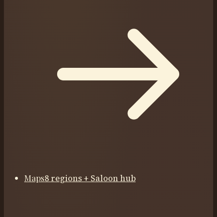
Maps
8 regions + Saloon hub