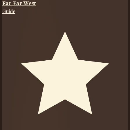
Far Far West
Guide