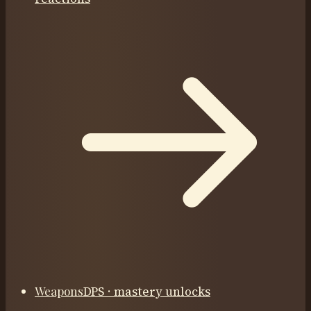
Weapons
DPS · mastery unlocks