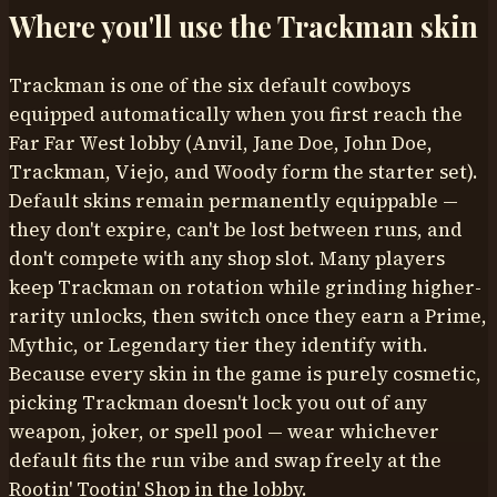
Where you'll use the
Trackman
skin
Trackman is one of the six default cowboys
equipped automatically when you first reach the
Far Far West lobby (Anvil, Jane Doe, John Doe,
Trackman, Viejo, and Woody form the starter set).
Default skins remain permanently equippable —
they don't expire, can't be lost between runs, and
don't compete with any shop slot. Many players
keep Trackman on rotation while grinding higher-
rarity unlocks, then switch once they earn a Prime,
Mythic, or Legendary tier they identify with.
Because every skin in the game is purely cosmetic,
picking Trackman doesn't lock you out of any
weapon, joker, or spell pool — wear whichever
default fits the run vibe and swap freely at the
Rootin' Tootin' Shop in the lobby.