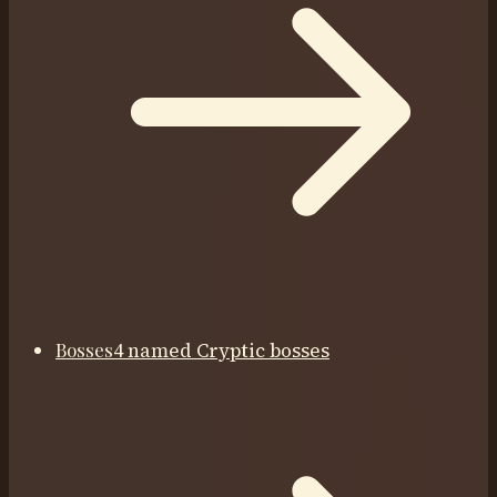
Bosses
4 named Cryptic bosses