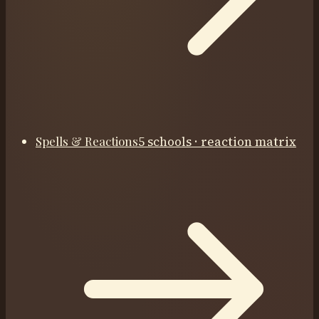
Spells & Reactions
5 schools · reaction matrix