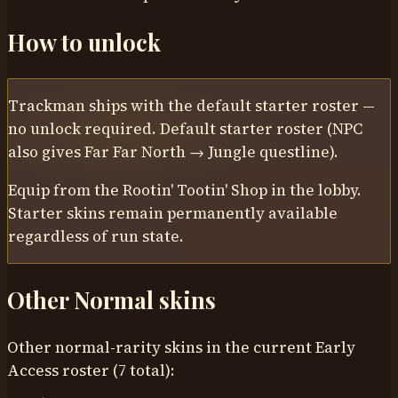
How to unlock
Trackman
ships with the default starter roster —
no unlock required.
Default starter roster (NPC
also gives Far Far North → Jungle questline)
.
Equip from the Rootin' Tootin' Shop in the lobby.
Starter skins remain permanently available
regardless of run state.
Other
Normal
skins
Other normal-rarity skins in the current Early
Access roster (7 total):