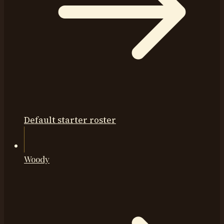
Default starter roster
Woody