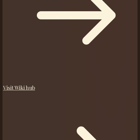
Visit
Wiki
hub