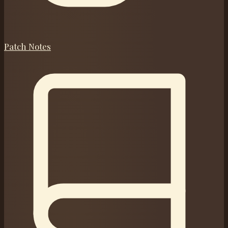
Patch Notes