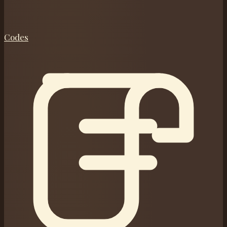
Codes