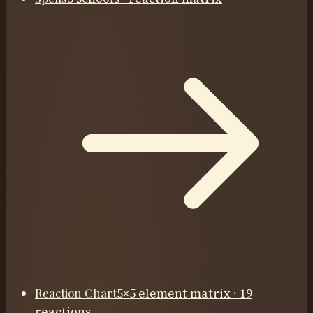
Reaction Chart
5×5 element matrix · 19
reactions