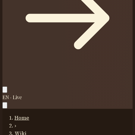
EN · Live
Home
›
Wiki