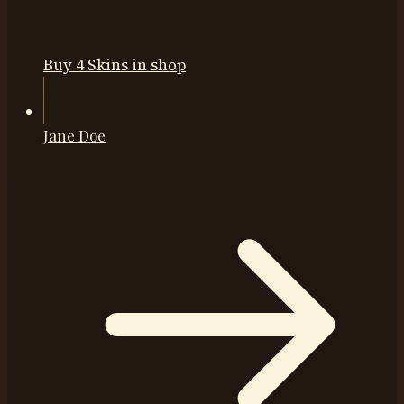
Buy 4 Skins in shop
Jane Doe