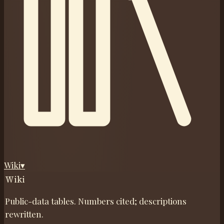
Wiki
▾
Wiki
Public-data tables. Numbers cited; descriptions
rewritten.