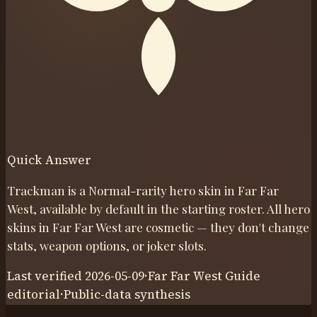
Quick Answer
Trackman is a Normal-rarity hero skin in Far Far
West, available by default in the starting roster. All hero
skins in Far Far West are cosmetic — they don't change
stats, weapon options, or joker slots.
Last verified
2026-05-09
·
Far Far West Guide
editorial
·
Public-data synthesis