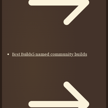
Best Builds
5 named community builds