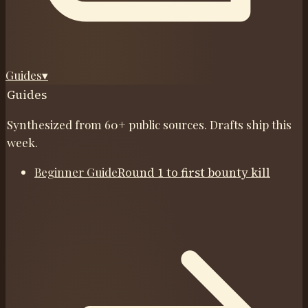
Guides
▾
Guides
Synthesized from 60+ public sources. Drafts ship this
week.
Beginner Guide
Round 1 to first bounty kill