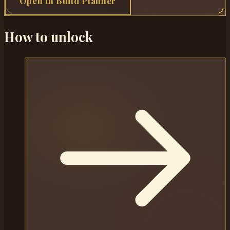
Open in Build Planner
How to unlock