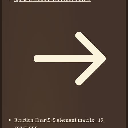
Reaction Chart
5×5 element matrix · 19
reactions