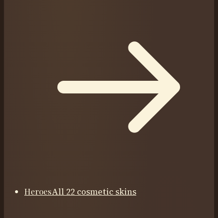
Heroes
All 22 cosmetic skins