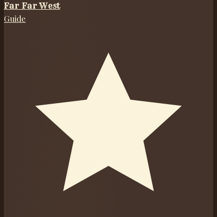
Far Far West
Guide