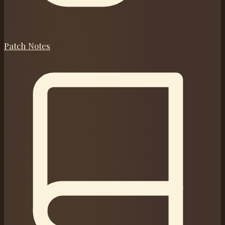
Patch Notes