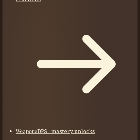
Weapons
DPS · mastery unlocks