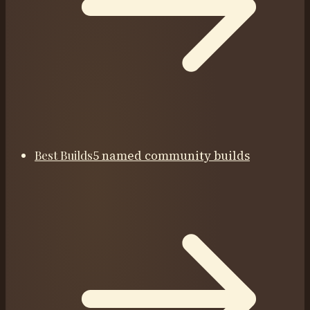
Best Builds
5 named community builds