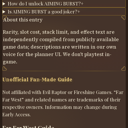
How do I unlock AIMING BURST?
+
Is AIMING BURST a good joker?
+
About this entry
Rarity, slot cost, stack limit, and effect text are
independently compiled from publicly available
game data; descriptions are written in our own
voice for the planner UI. We don't playtest in-
game.
Unofficial Fan-Made Guide
Not affiliated with Evil Raptor or Fireshine Games. “Far
Far West” and related names are trademarks of their
respective owners. Information may change during
Early Access.
Far Far West Guide