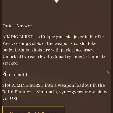
Quick Answer
AIMING BURST is a Unique gun-slot joker in Far Far
West, costing 5 slots of the weapon's 14-slot Joker
budget. Aimed shots fire with perfect accuracy.
Unlocked by reach level 35 (quad cylinder). Cannot be
stacked.
Plan a build
Slot AIMING BURST into a weapon loadout in the
Build Planner — slot math, synergy preview, share
via URL.