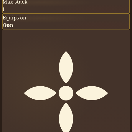
Max stack
1
Equips on
Gun