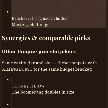
Reach level 35 (Quad Cylinder)
Mastery
challenge
Synergies & comparable picks
Other Unique · gun-slot jokers
Same rarity tier and slot — these compete with
AIMING BURST for the same budget bracket:
CHONKY THROW
The boomerang doubles in size.