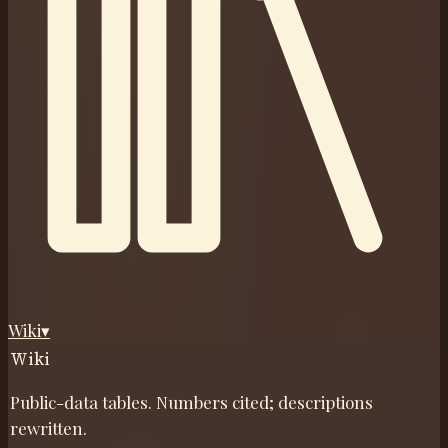
Wiki
▾
Wiki
Public-data tables. Numbers cited; descriptions
rewritten.