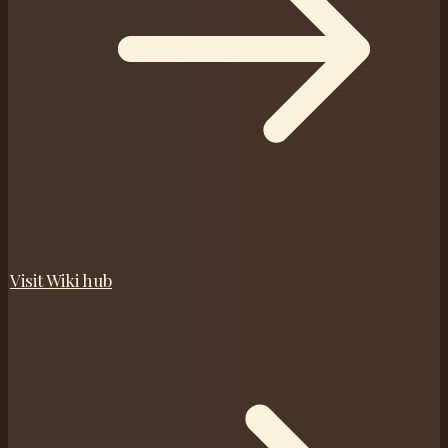
Visit
Wiki
hub