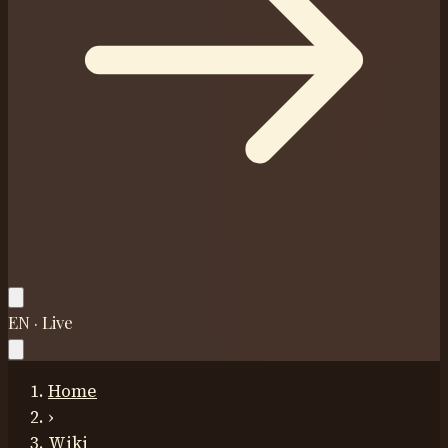
EN · Live
Home
›
Wiki