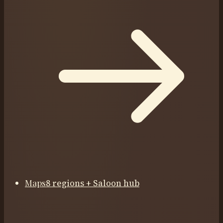
Maps
8 regions + Saloon hub