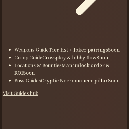
Weapons Guide
Tier list + Joker pairings
Soon
Co-op Guide
Crossplay & lobby flow
Soon
Locations & Bounties
Map unlock order &
ROI
Soon
Boss Guides
Cryptic Necromancer pillar
Soon
Visit
Guides
hub