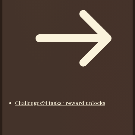
Challenges
94 tasks · reward unlocks