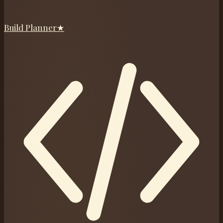
Build Planner
★