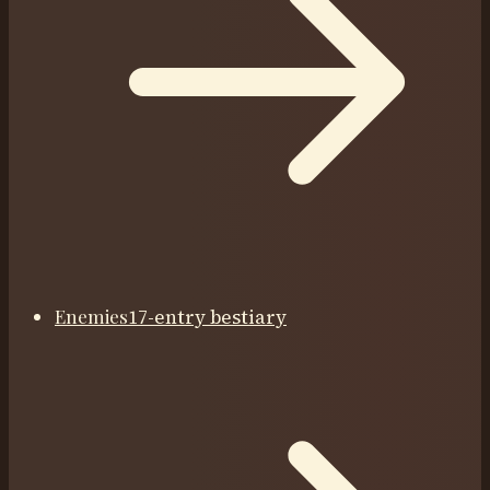
Enemies
17-entry bestiary