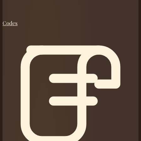
Codes