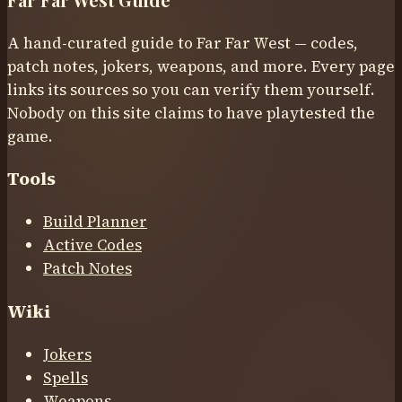
A hand-curated guide to Far Far West — codes,
patch notes, jokers, weapons, and more. Every page
links its sources so you can verify them yourself.
Nobody on this site claims to have playtested the
game.
Tools
Build Planner
Active Codes
Patch Notes
Wiki
Jokers
Spells
Weapons