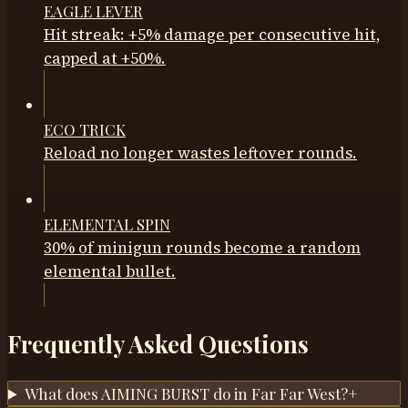
EAGLE LEVER
Hit streak: +5% damage per consecutive hit,
capped at +50%.
ECO TRICK
Reload no longer wastes leftover rounds.
ELEMENTAL SPIN
30% of minigun rounds become a random
elemental bullet.
Frequently Asked Questions
What does AIMING BURST do in Far Far West?
+