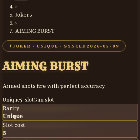
›
Jokers
›
AIMING BURST
✦
JOKER ·
UNIQUE
·
SYNCED
2026-05-09
AIMING BURST
Aimed shots fire with perfect accuracy.
Unique
5
-slot
Gun slot
Rarity
Unique
Slot cost
5