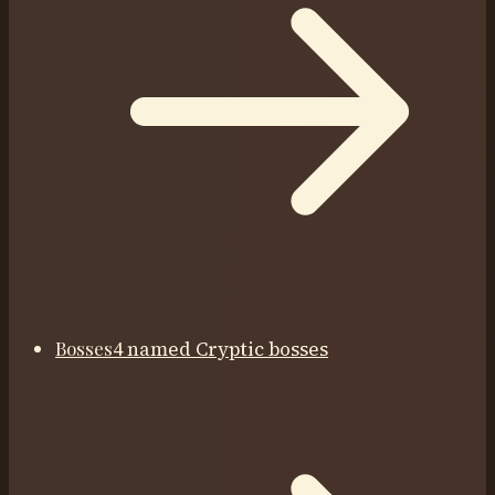
Bosses
4 named Cryptic bosses