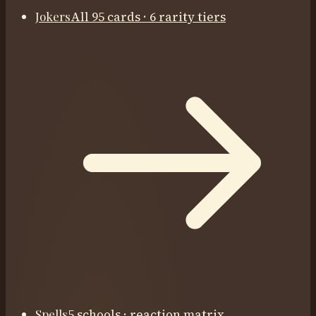
Jokers
All 95 cards · 6 rarity tiers
Spells
5 schools · reaction matrix