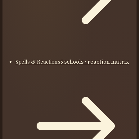
Spells & Reactions
5 schools · reaction matrix