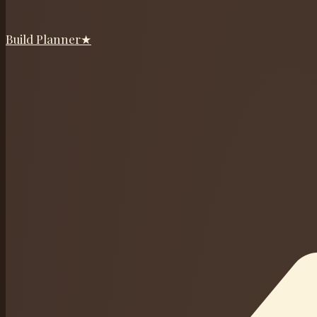
Build Planner
★