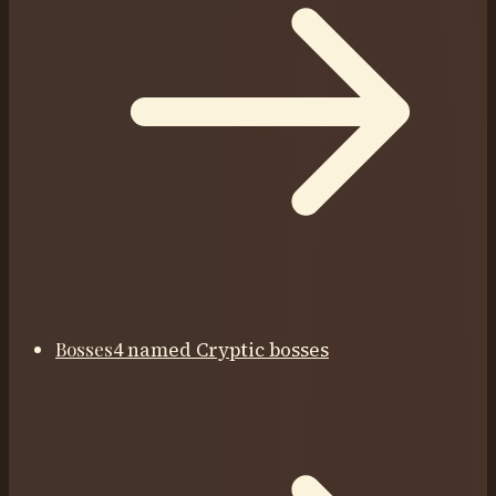
Bosses
4 named Cryptic bosses