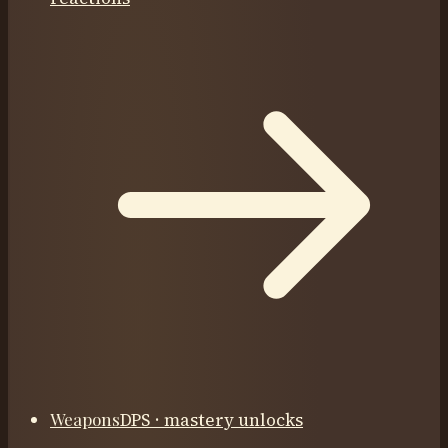
Weapons
DPS · mastery unlocks