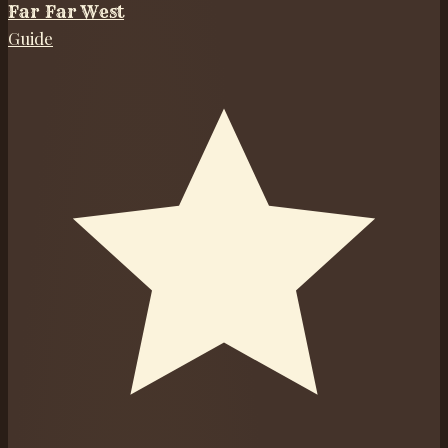
Far Far West
Guide