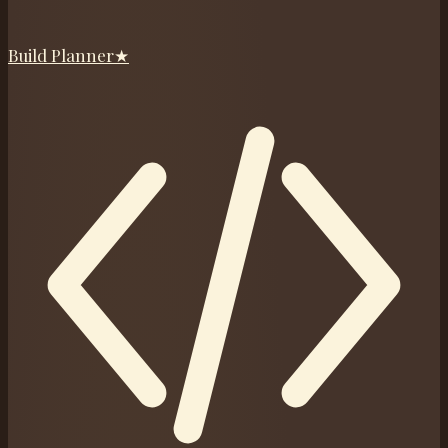
Build Planner
★