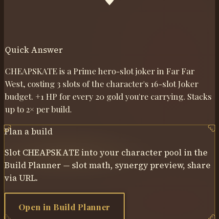
Quick Answer
CHEAPSKATE is a Prime hero-slot joker in Far Far
West, costing 3 slots of the character's 16-slot Joker
budget. +1 HP for every 20 gold you're carrying. Stacks
up to 2× per build.
Plan a build
Slot CHEAPSKATE into your character pool in the
Build Planner — slot math, synergy preview, share
via URL.
Open in Build Planner