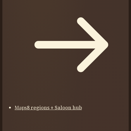
Maps
8 regions + Saloon hub