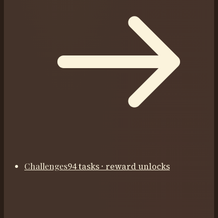
Challenges
94 tasks · reward unlocks