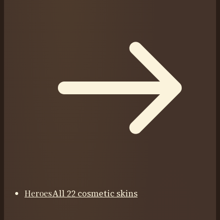
Heroes
All 22 cosmetic skins