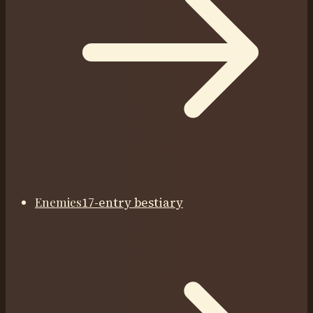
Enemies
17-entry bestiary