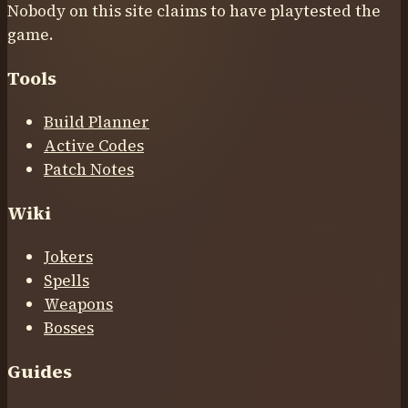
Nobody on this site claims to have playtested the
game.
Tools
Build Planner
Active Codes
Patch Notes
Wiki
Jokers
Spells
Weapons
Bosses
Guides