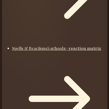
Spells & Reactions
5 schools · reaction matrix