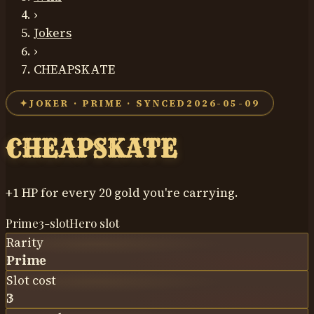
›
Jokers
›
CHEAPSKATE
✦
JOKER ·
PRIME
·
SYNCED
2026-05-09
CHEAPSKATE
+1 HP for every 20 gold you're carrying.
Prime
3
-slot
Hero slot
Rarity
Prime
Slot cost
3