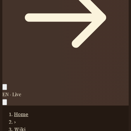
EN · Live
Home
›
Wiki