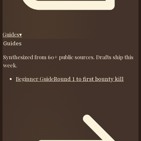
Guides
▾
Guides
Synthesized from 60+ public sources. Drafts ship this
week.
Beginner Guide
Round 1 to first bounty kill