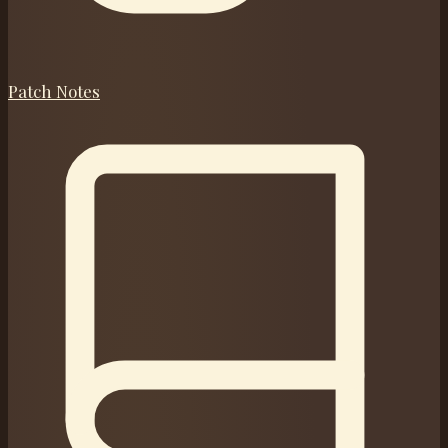
Patch Notes