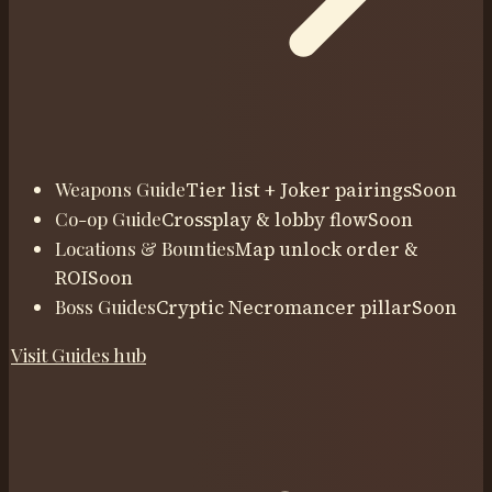
Weapons Guide
Tier list + Joker pairings
Soon
Co-op Guide
Crossplay & lobby flow
Soon
Locations & Bounties
Map unlock order &
ROI
Soon
Boss Guides
Cryptic Necromancer pillar
Soon
Visit
Guides
hub