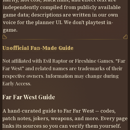
independently compiled from publicly available
game data; descriptions are written in our own
voice for the planner UI. We don't playtest in-
game.
Unofficial Fan-Made Guide
Not affiliated with Evil Raptor or Fireshine Games. “Far
Far West” and related names are trademarks of their
respective owners. Information may change during
Early Access.
Far Far West Guide
A hand-curated guide to Far Far West — codes,
patch notes, jokers, weapons, and more. Every page
links its sources so you can verify them yourself.