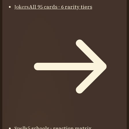
Jokers
All 95 cards · 6 rarity tiers
Spells
5 schools · reaction matrix