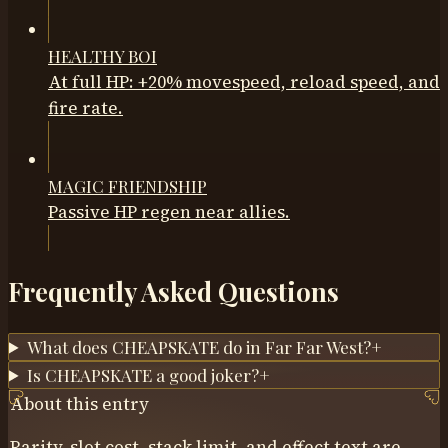
HEALTHY BOI
At full HP: +20% movespeed, reload speed, and
fire rate.
MAGIC FRIENDSHIP
Passive HP regen near allies.
Frequently Asked Questions
What does CHEAPSKATE do in Far Far West?
+
Is CHEAPSKATE a good joker?
+
About this entry
Rarity, slot cost, stack limit, and effect text are