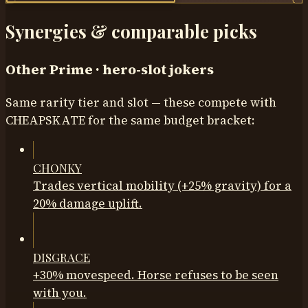
Synergies & comparable picks
Other Prime · hero-slot jokers
Same rarity tier and slot — these compete with
CHEAPSKATE for the same budget bracket:
CHONKY
Trades vertical mobility (+25% gravity) for a
20% damage uplift.
DISGRACE
+30% movespeed. Horse refuses to be seen
with you.