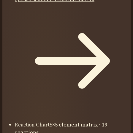
Reaction Chart
5×5 element matrix · 19
reactions