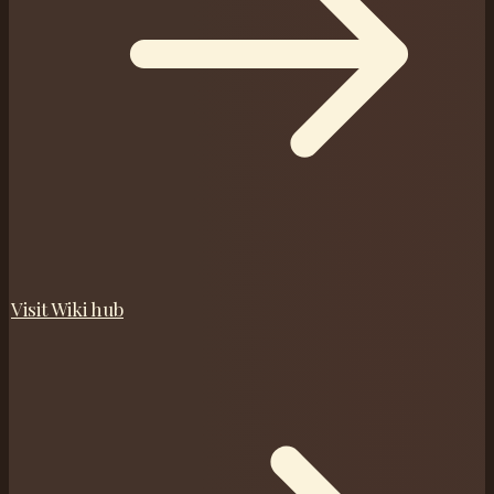
Visit
Wiki
hub