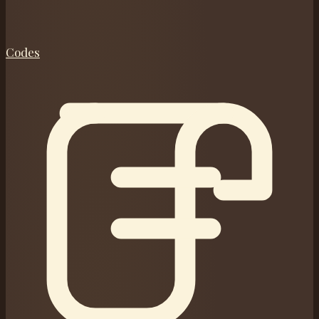
Codes