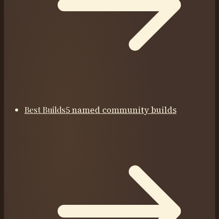
Best Builds
5 named community builds