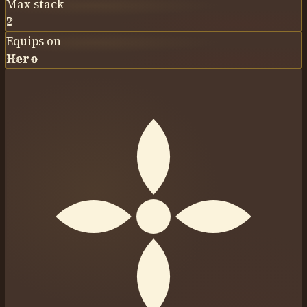
Max stack
2
Equips on
Hero