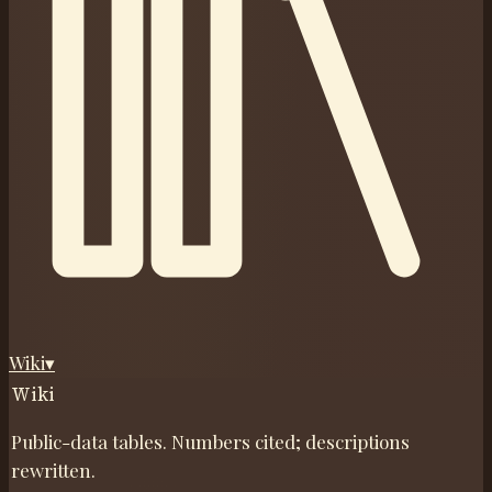
Wiki
▾
Wiki
Public-data tables. Numbers cited; descriptions
rewritten.