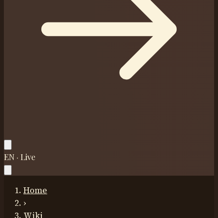
EN · Live
Home
›
Wiki