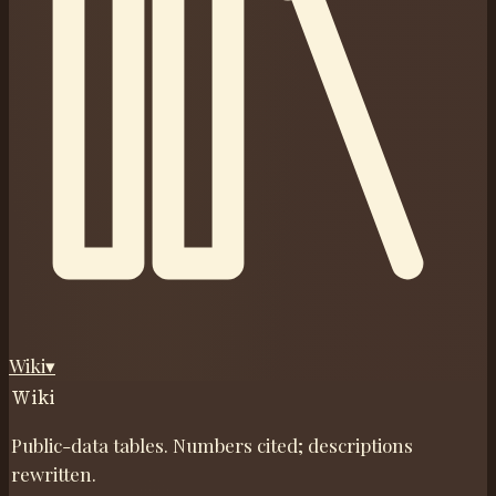
Wiki
▾
Wiki
Public-data tables. Numbers cited; descriptions
rewritten.