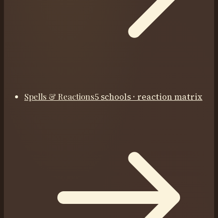
Spells & Reactions
5 schools · reaction matrix