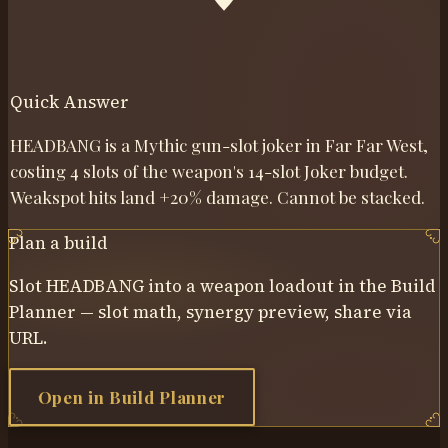
Quick Answer
HEADBANG is a Mythic gun-slot joker in Far Far West,
costing 4 slots of the weapon's 14-slot Joker budget.
Weakspot hits land +20% damage. Cannot be stacked.
Plan a build
Slot HEADBANG into a weapon loadout in the Build
Planner — slot math, synergy preview, share via
URL.
Open in Build Planner