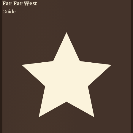
Far Far West
Guide