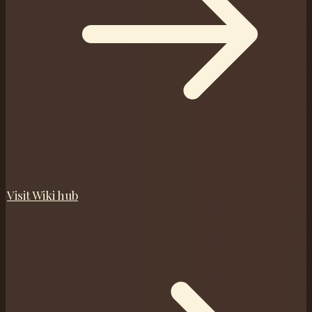
Visit
Wiki
hub