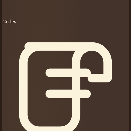
Codes