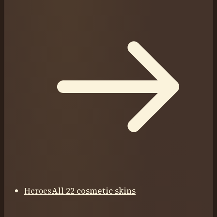
Heroes
All 22 cosmetic skins