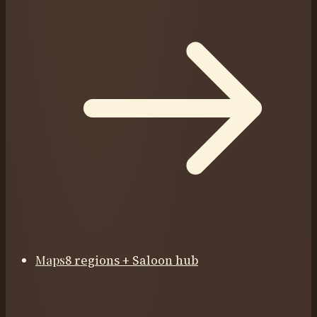
Maps
8 regions + Saloon hub