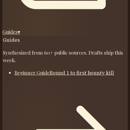
Guides
▾
Guides
Synthesized from 60+ public sources. Drafts ship this
week.
Beginner Guide
Round 1 to first bounty kill