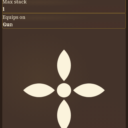
Max stack
1
Equips on
Gun