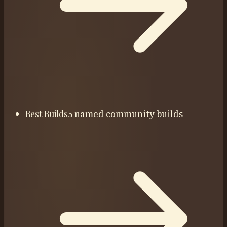
Best Builds
5 named community builds