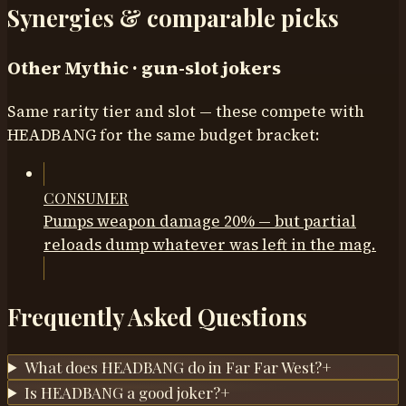
Synergies & comparable picks
Other Mythic · gun-slot jokers
Same rarity tier and slot — these compete with
HEADBANG for the same budget bracket:
CONSUMER
Pumps weapon damage 20% — but partial
reloads dump whatever was left in the mag.
Frequently Asked Questions
What does HEADBANG do in Far Far West?
+
Is HEADBANG a good joker?
+