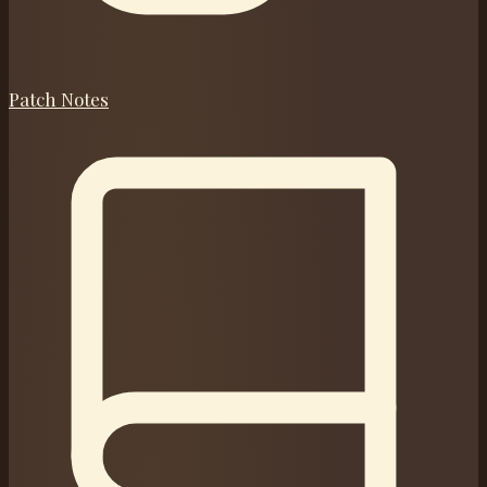
Patch Notes