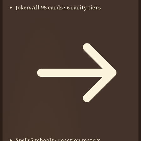
Jokers
All 95 cards · 6 rarity tiers
Spells
5 schools · reaction matrix