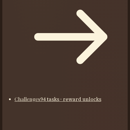
Challenges
94 tasks · reward unlocks