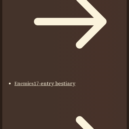
Enemies
17-entry bestiary