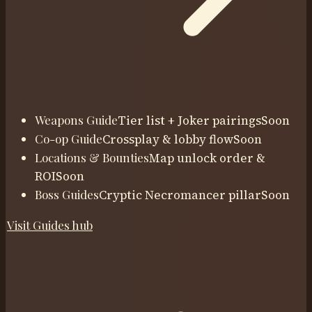
Weapons Guide
Tier list + Joker pairings
Soon
Co-op Guide
Crossplay & lobby flow
Soon
Locations & Bounties
Map unlock order &
ROI
Soon
Boss Guides
Cryptic Necromancer pillar
Soon
Visit
Guides
hub