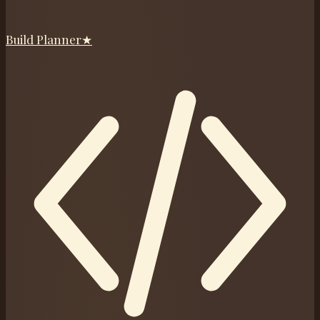
Build Planner
★