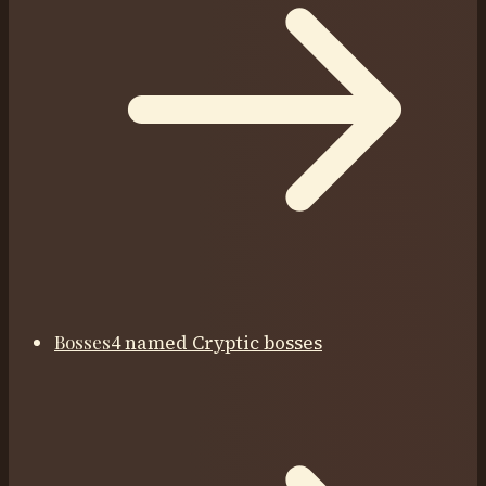
Bosses
4 named Cryptic bosses