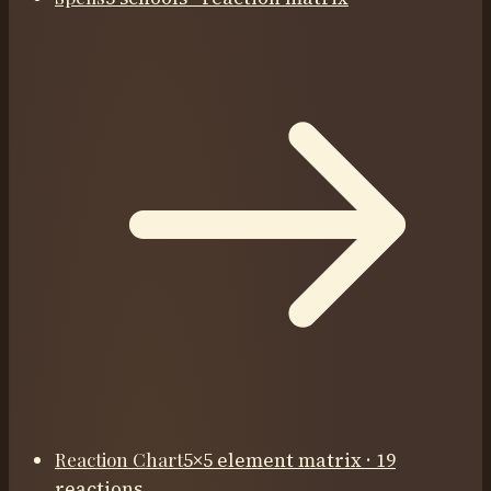
Reaction Chart
5×5 element matrix · 19
reactions