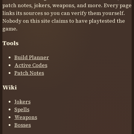
patch notes, jokers, weapons, and more. Every page
links its sources so you can verify them yourself.
Nobody on this site claims to have playtested the
game.
Tools
Build Planner
Active Codes
Patch Notes
Wiki
Jokers
Spells
Weapons
Bosses