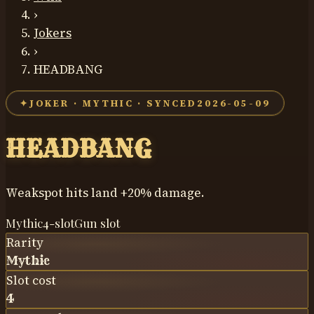
›
Jokers
›
HEADBANG
✦
JOKER ·
MYTHIC
·
SYNCED
2026-05-09
HEADBANG
Weakspot hits land +20% damage.
Mythic
4
-slot
Gun slot
Rarity
Mythic
Slot cost
4