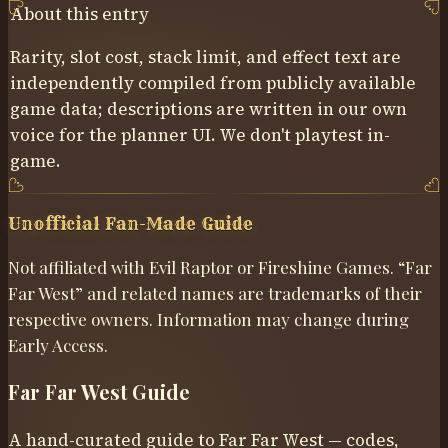
About this entry
Rarity, slot cost, stack limit, and effect text are
independently compiled from publicly available
game data; descriptions are written in our own
voice for the planner UI. We don't playtest in-
game.
Unofficial Fan-Made Guide
Not affiliated with Evil Raptor or Fireshine Games. “Far
Far West” and related names are trademarks of their
respective owners. Information may change during
Early Access.
Far Far West Guide
A hand-curated guide to Far Far West — codes,