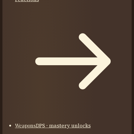
Weapons
DPS · mastery unlocks