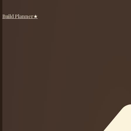
Build Planner
★