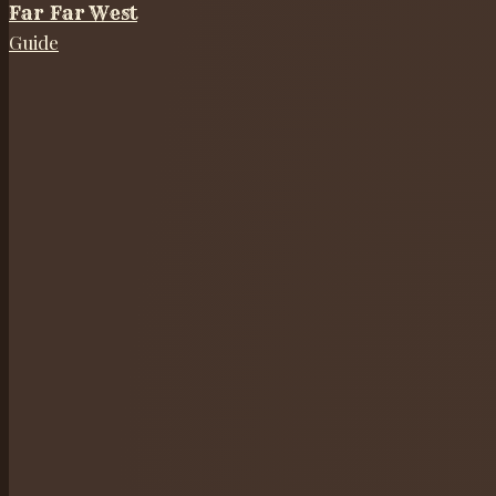
Far Far West
Guide