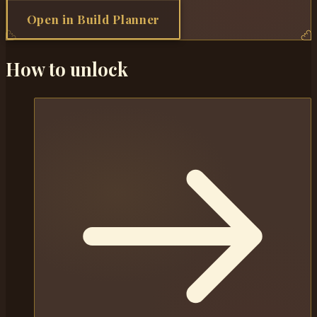
Open in Build Planner
How to unlock