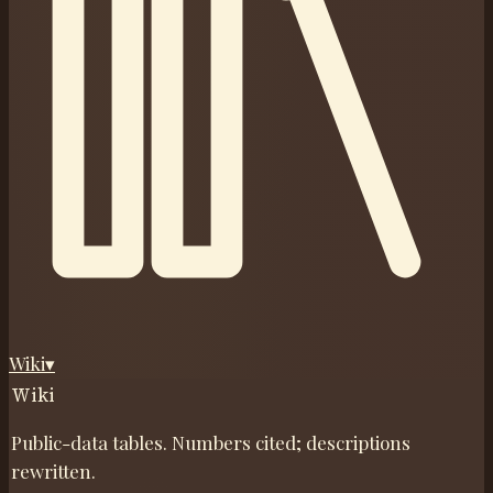
Wiki
▾
Wiki
Public-data tables. Numbers cited; descriptions
rewritten.