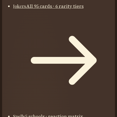
Jokers
All 95 cards · 6 rarity tiers
Spells
5 schools · reaction matrix