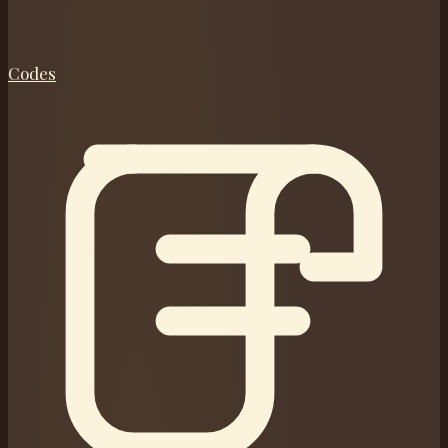
Codes