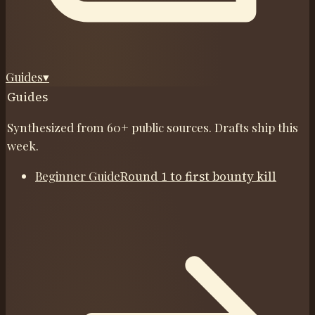
Guides
▾
Guides
Synthesized from 60+ public sources. Drafts ship this
week.
Beginner Guide
Round 1 to first bounty kill