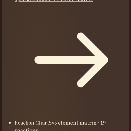
Reaction Chart
5×5 element matrix · 19
reactions