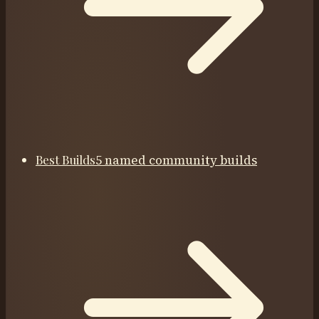
Best Builds
5 named community builds