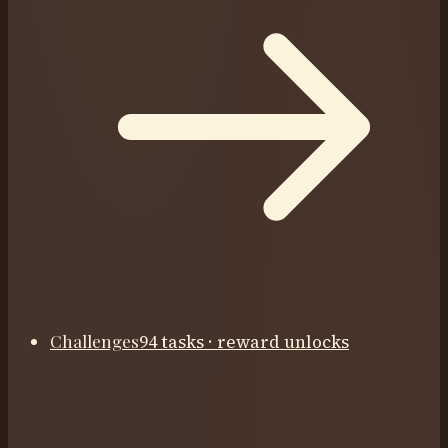
Challenges
94 tasks · reward unlocks