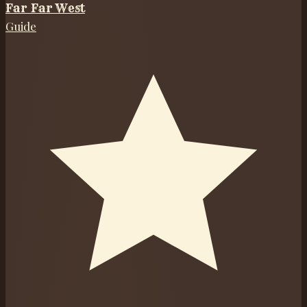
Far Far West
Guide