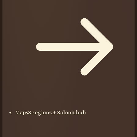
Maps
8 regions + Saloon hub