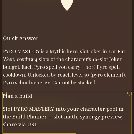
Quick Answer
PYRO MASTERY is a Mythic hero-slot joker in Far Far
West, costing 4 slots of the character's 16-slot Joker
budget. Each Pyro spell you carry: −10% Pyro spell
cooldown. Unlocked by reach level 50 (pyro element).
Pyro school synergy. Cannot be stacked.
Plan a build
Slot PYRO MASTERY into your character pool in
the Build Planner — slot math, synergy preview,
share via URL.