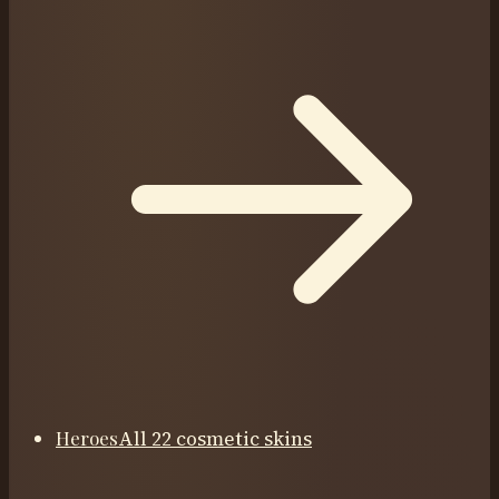
Heroes
All 22 cosmetic skins