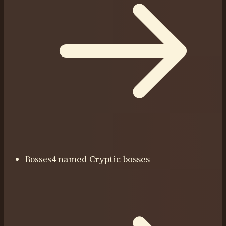
Bosses
4 named Cryptic bosses