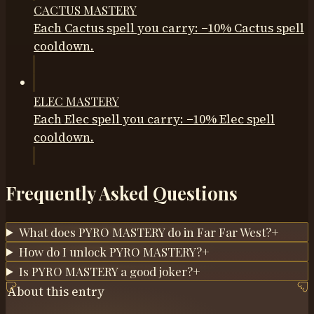
CACTUS MASTERY
Each Cactus spell you carry: −10% Cactus spell
cooldown.
ELEC MASTERY
Each Elec spell you carry: −10% Elec spell
cooldown.
Frequently Asked Questions
What does PYRO MASTERY do in Far Far West?
+
How do I unlock PYRO MASTERY?
+
Is PYRO MASTERY a good joker?
+
About this entry