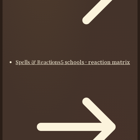
Spells & Reactions
5 schools · reaction matrix