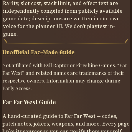
Rarity, slot cost, stack limit, and effect text are
independently compiled from publicly available
game data; descriptions are written in our own
voice for the planner UI. We don't playtest in-
game.
Unofficial Fan-Made Guide
Not affiliated with Evil Raptor or Fireshine Games. “Far
Far West” and related names are trademarks of their
respective owners. Information may change during
Early Access.
Far Far West Guide
A hand-curated guide to Far Far West — codes,
patch notes, jokers, weapons, and more. Every page
links its sources so you can verify them yourself.