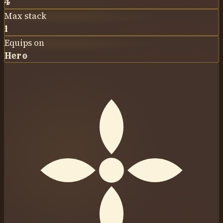
4
Max stack
1
Equips on
Hero