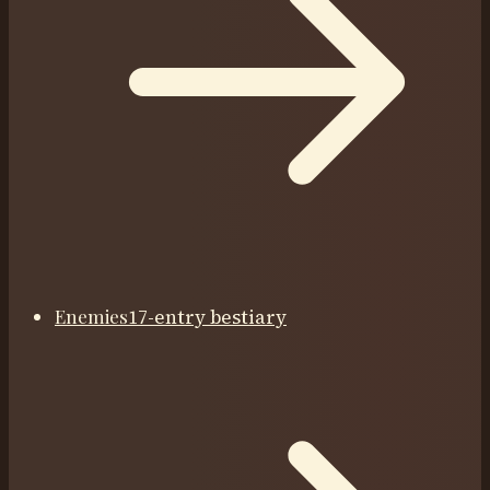
Enemies
17-entry bestiary