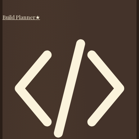
Build Planner
★