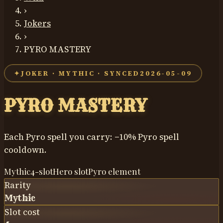
›
Jokers
›
PYRO MASTERY
✦
JOKER ·
MYTHIC
·
SYNCED
2026-05-09
PYRO MASTERY
Each Pyro spell you carry: −10% Pyro spell
cooldown.
Mythic
4
-slot
Hero slot
Pyro
element
Rarity
Mythic
Slot cost