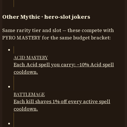
Other Mythic · hero-slot jokers
Same rarity tier and slot — these compete with
PYRO MASTERY for the same budget bracket:
ACID MASTERY
Each Acid spell you carry: −10% Acid spell
cooldown.
BATTLEMAGE
Each kill shaves 1% off every active spell
cooldown.