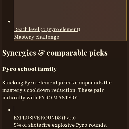
Reach level 50 (Pyro element)
Mastery
challenge
Synergies & comparable picks
Pyro school family
Stacking Pyro-element jokers compounds the
mastery's cooldown reduction. These pair
naturally with PYRO MASTERY:
EXPLOSIVE ROUNDS (Pyro)
5% of shots fire explosive Pyro rounds.