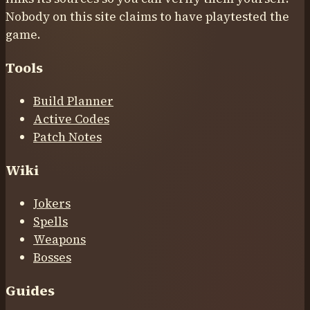
Nobody on this site claims to have playtested the
game.
Tools
Build Planner
Active Codes
Patch Notes
Wiki
Jokers
Spells
Weapons
Bosses
Guides