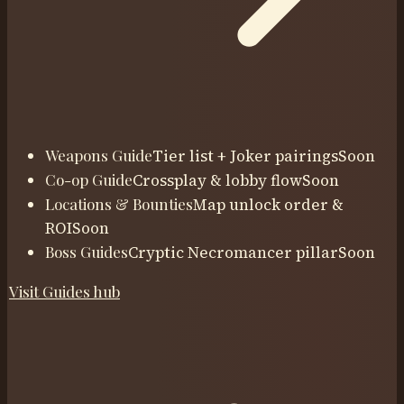
Weapons Guide
Tier list + Joker pairings
Soon
Co-op Guide
Crossplay & lobby flow
Soon
Locations & Bounties
Map unlock order &
ROI
Soon
Boss Guides
Cryptic Necromancer pillar
Soon
Visit
Guides
hub