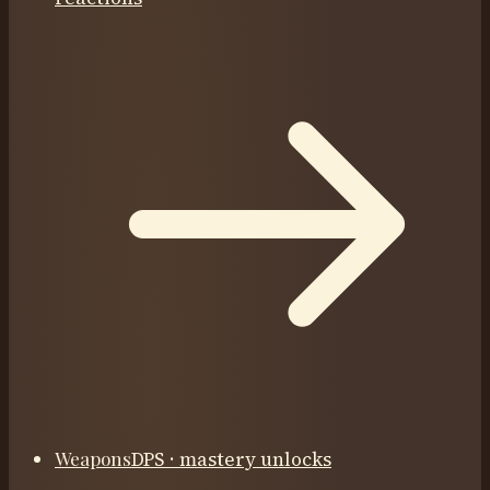
Weapons
DPS · mastery unlocks