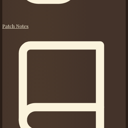
Patch Notes