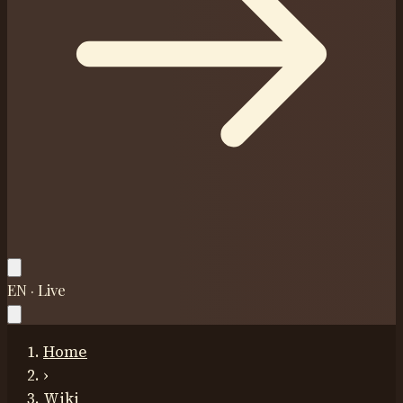
EN · Live
Home
›
Wiki