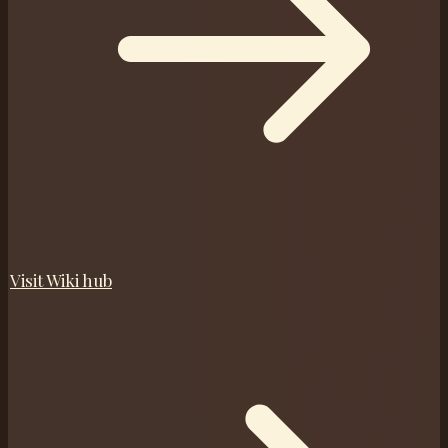
Visit
Wiki
hub