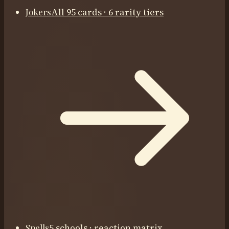
Jokers
All 95 cards · 6 rarity tiers
Spells
5 schools · reaction matrix