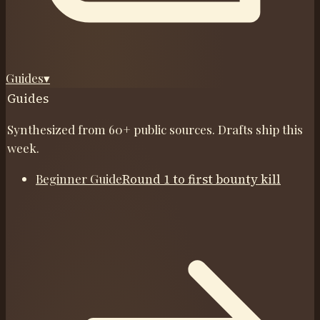
Guides
▾
Guides
Synthesized from 60+ public sources. Drafts ship this
week.
Beginner Guide
Round 1 to first bounty kill