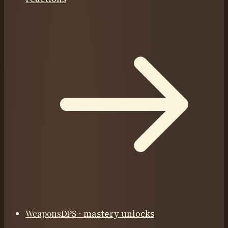
Weapons
DPS · mastery unlocks