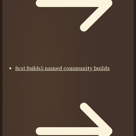
Best Builds
5 named community builds