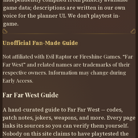
game data; descriptions are written in our own
voice for the planner UI. We don't playtest in-
game.
Unofficial Fan-Made Guide
Not affiliated with Evil Raptor or Fireshine Games. “Far
Far West” and related names are trademarks of their
respective owners. Information may change during
Early Access.
Far Far West Guide
A hand-curated guide to Far Far West — codes,
patch notes, jokers, weapons, and more. Every page
links its sources so you can verify them yourself.
Nobody on this site claims to have playtested the