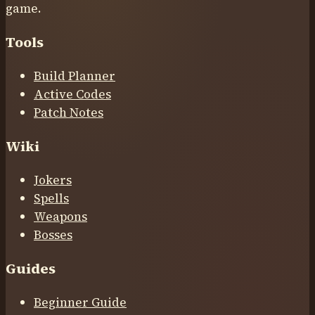
game.
Tools
Build Planner
Active Codes
Patch Notes
Wiki
Jokers
Spells
Weapons
Bosses
Guides
Beginner Guide