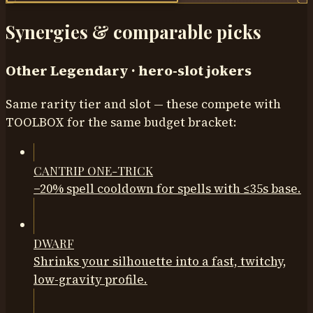
Synergies & comparable picks
Other Legendary · hero-slot jokers
Same rarity tier and slot — these compete with
TOOLBOX for the same budget bracket:
CANTRIP ONE-TRICK
−20% spell cooldown for spells with ≤35s base.
DWARF
Shrinks your silhouette into a fast, twitchy,
low-gravity profile.