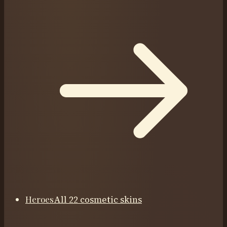
Heroes
All 22 cosmetic skins