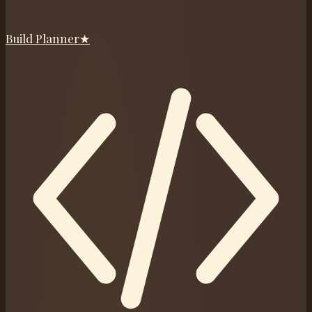
Build Planner
★