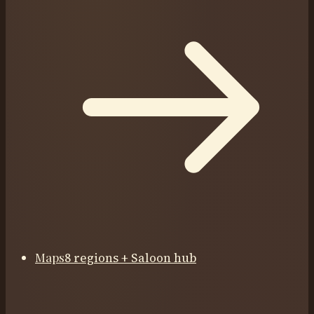
Maps
8 regions + Saloon hub