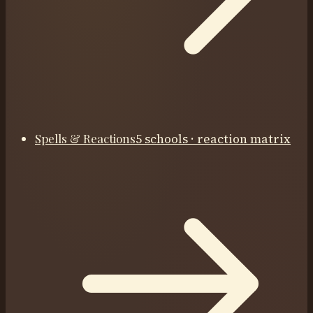
Spells & Reactions
5 schools · reaction matrix