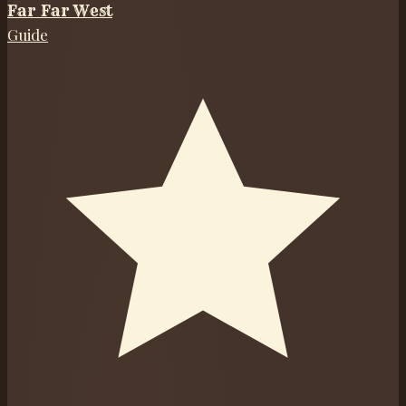
Far Far West
Guide