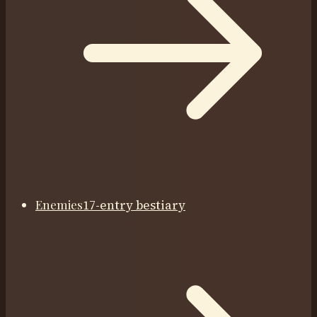
Enemies
17-entry bestiary