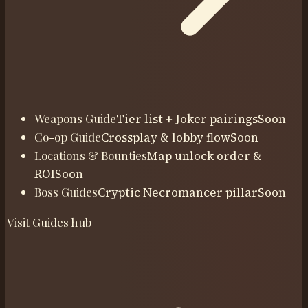
Weapons Guide
Tier list + Joker pairings
Soon
Co-op Guide
Crossplay & lobby flow
Soon
Locations & Bounties
Map unlock order &
ROI
Soon
Boss Guides
Cryptic Necromancer pillar
Soon
Visit
Guides
hub