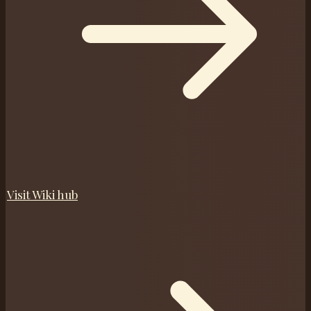
Visit
Wiki
hub