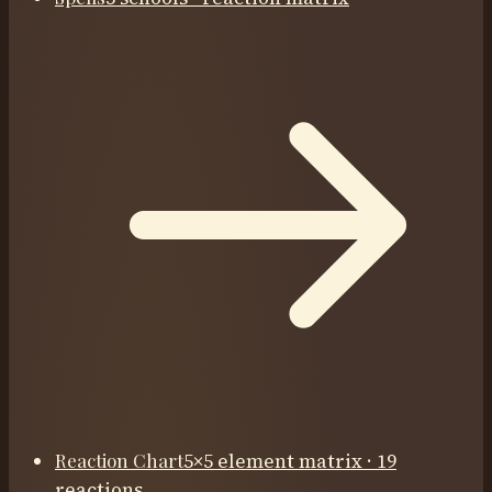
Reaction Chart
5×5 element matrix · 19
reactions