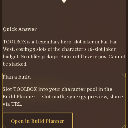
Quick Answer
TOOLBOX is a Legendary hero-slot joker in Far Far
West, costing 5 slots of the character's 16-slot Joker
budget. No utility pickups. Auto-refill every 90s. Cannot
be stacked.
Plan a build
Slot TOOLBOX into your character pool in the
Build Planner — slot math, synergy preview, share
via URL.
Open in Build Planner