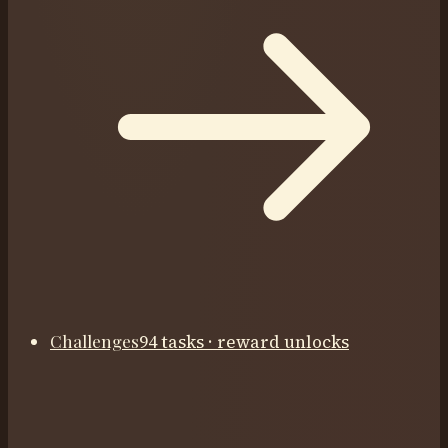
Challenges
94 tasks · reward unlocks