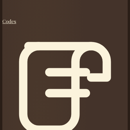
Codes