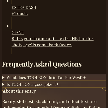
EXTRA DASH
+1 dash.
GIANT
Bulks your frame out — extra HP, harder
shots, spells come back faster.
Frequently Asked Questions
What does TOOLBOX do in Far Far West?
+
Is TOOLBOX a good joker?
+
About this entry
Rarity, slot cost, stack limit, and effect text are
independently compiled from publicly available