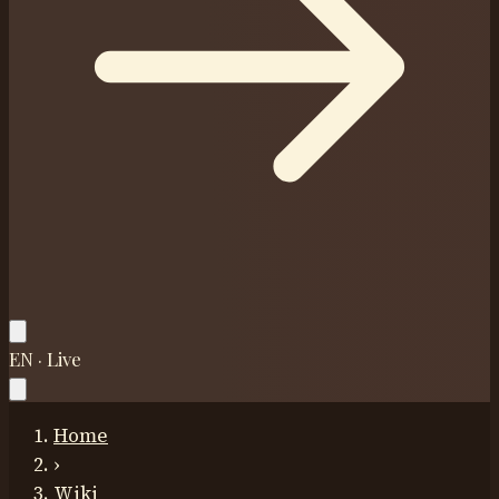
EN · Live
Home
›
Wiki