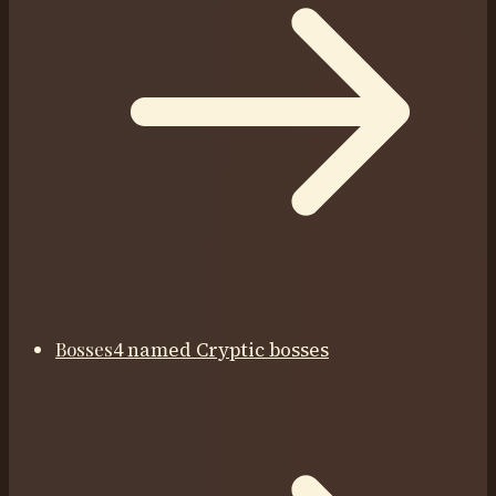
Bosses
4 named Cryptic bosses