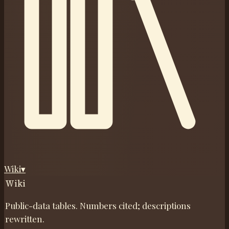
Wiki
▾
Wiki
Public-data tables. Numbers cited; descriptions
rewritten.