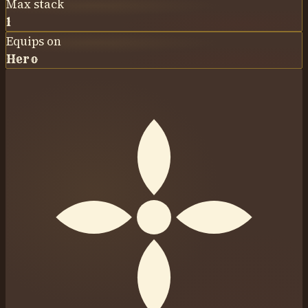
Max stack
1
Equips on
Hero