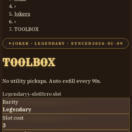
›
Jokers
›
TOOLBOX
✦
JOKER ·
LEGENDARY
·
SYNCED
2026-05-09
TOOLBOX
No utility pickups. Auto-refill every 90s.
Legendary
5
-slot
Hero slot
Rarity
Legendary
Slot cost
5