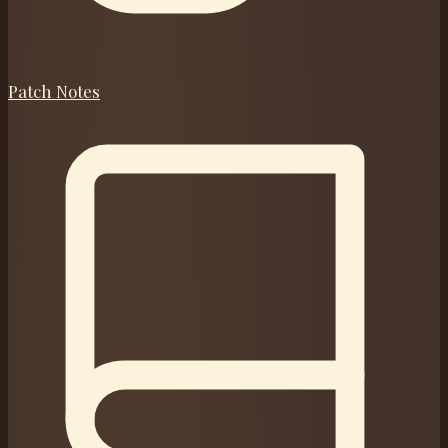
Patch Notes