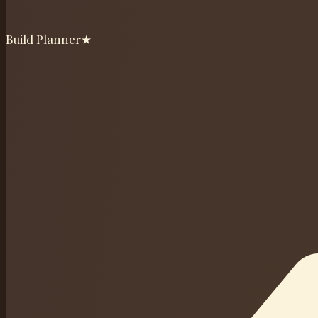
Build Planner
★