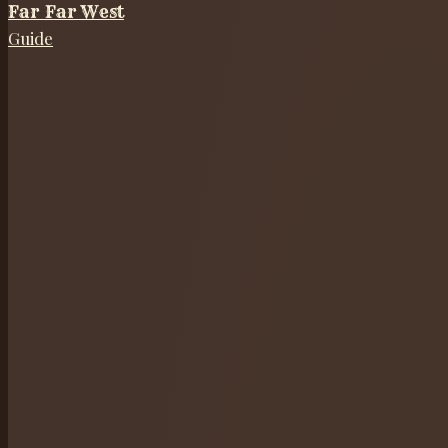
Far Far West
Guide