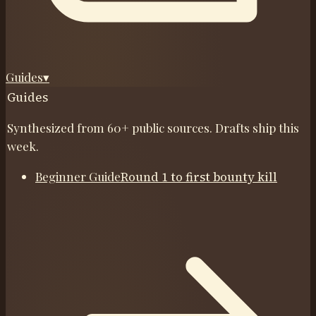
Guides
▾
Guides
Synthesized from 60+ public sources. Drafts ship this
week.
Beginner Guide
Round 1 to first bounty kill