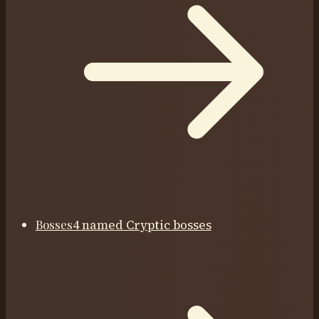
Bosses
4 named Cryptic bosses