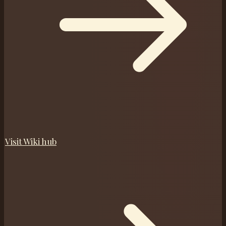
Visit
Wiki
hub