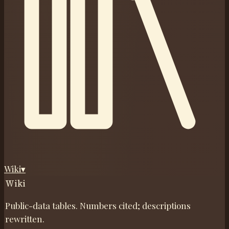
Wiki
▾
Wiki
Public-data tables. Numbers cited; descriptions
rewritten.