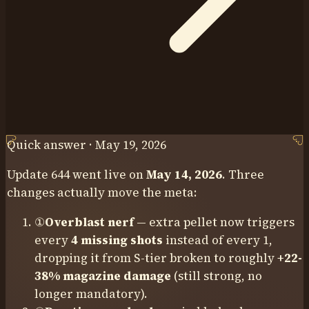
Quick answer ·
May 19, 2026
Update 644 went live on
May 14, 2026
. Three
changes actually move the meta:
①
Overblast nerf
— extra pellet now triggers
every
4 missing shots
instead of every 1,
dropping it from S-tier broken to roughly
+22-
38% magazine damage
(still strong, no
longer mandatory).