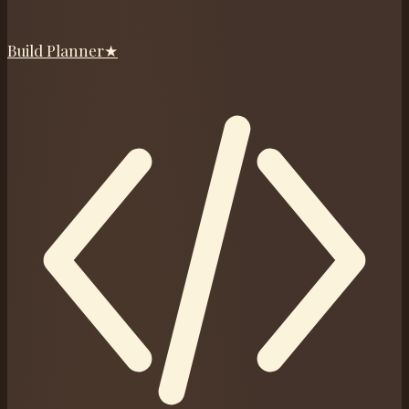
Build Planner
★