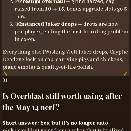
②
Prestige overhaul
— grind halved, cap
raised from
10 → 15
, bonus upgrade slots go
5
→ 6
.
③
Instanced Joker drops
— drops are now
per-player, ending the host-hoarding problem
in co-op.
Everything else (Wishing Well Joker drops, Cryptic
Deadeye lock-on cap, carrying pigs and chickens,
piano emote) is quality-of-life polish.
01
Is Overblast still worth using after
the May 14 nerf?
Short answer: Yes, but it's no longer auto-
pick.
Overblast went from a Joker that trivialized