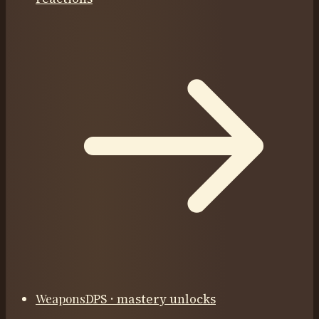
Weapons
DPS · mastery unlocks