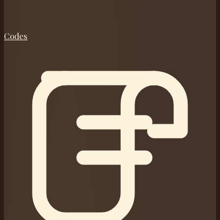
Codes