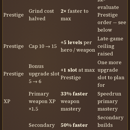
evaluate
Grind cost
2×
faster to
Prestige
Prestige
halved
max
order — see
below
Late-game
+5 levels
per
Prestige
Cap 10 → 15
ceiling
hero / weapon
raised
One more
Bonus
+1 slot
at max
upgrade
Prestige
upgrade slot
Prestige
slot to plan
5 → 6
for
Primary
33% faster
Speedrun
XP
weapon XP
weapon
primary
×1.5
mastery
mastery
Secondary
Secondary
50% faster
builds