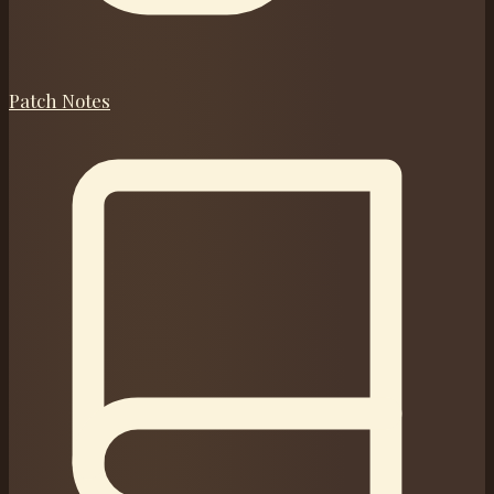
Patch Notes