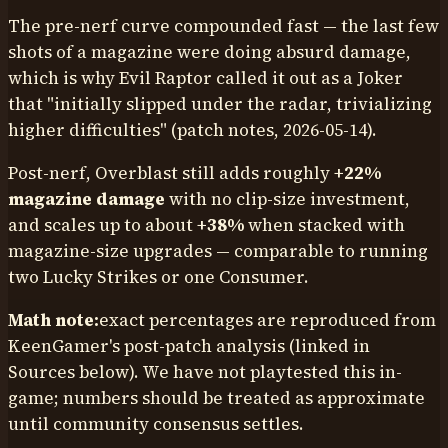
The pre-nerf curve compounded fast — the last few
shots of a magazine were doing absurd damage,
which is why Evil Raptor called it out as a Joker
that "initially slipped under the radar, trivializing
higher difficulties" (patch notes, 2026-05-14).
Post-nerf, Overblast still adds roughly
+22%
magazine damage
with no clip-size investment,
and scales up to about
+38%
when stacked with
magazine-size upgrades — comparable to running
two Lucky Strikes or one Consumer.
Math note:
exact percentages are reproduced from
KeenGamer's post-patch analysis (linked in
Sources below). We have not playtested this in-
game; numbers should be treated as approximate
until community consensus settles.