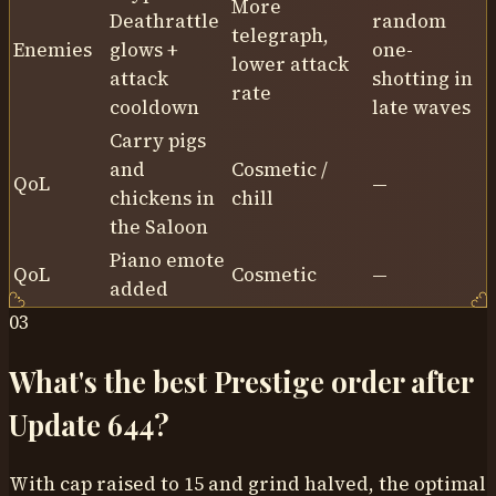
More
Deathrattle
random
telegraph,
Enemies
glows +
one-
lower attack
attack
shotting in
rate
cooldown
late waves
Carry pigs
and
Cosmetic /
QoL
—
chickens in
chill
the Saloon
Piano emote
QoL
Cosmetic
—
added
03
What's the best Prestige order after
Update 644?
With cap raised to 15 and grind halved, the optimal