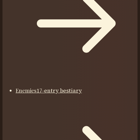
Enemies
17-entry bestiary