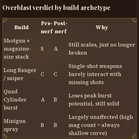
Overblast verdict by build archetype
Pre-
Post-
Build
Why
nerf
nerf
Shotgun +
Still scales, just no longer
magazine-
S
A
broken
size stack
Single-shot weapons
Long Ranger
C
C
barely interact with
/ sniper
missing shots
Quad
Loses peak burst
Cylinder
A
B
potential, still solid
burst
Largely unaffected (high
Minigun
B
B
mag count = always
spray
shallow curve)