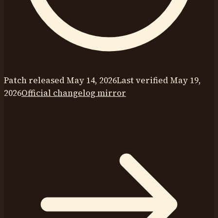
Patch released
May 14, 2026
Last verified
May 19,
2026
Official changelog mirror