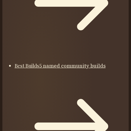
Best Builds
5 named community builds