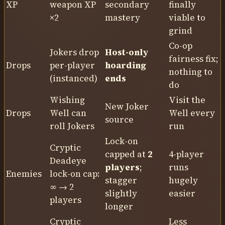
XP
weapon XP
secondary
finally
×2
mastery
viable to
grind
Co-op
Jokers drop
Host-only
fairness fix;
Drops
per-player
hoarding
nothing to
(instanced)
ends
do
Wishing
Visit the
New Joker
Drops
Well can
Well every
source
roll Jokers
run
Lock-on
Cryptic
capped at
2
4-player
Deadeye
players
;
runs
Enemies
lock-on cap:
stagger
hugely
∞ → 2
slightly
easier
players
longer
Cryptic
Less