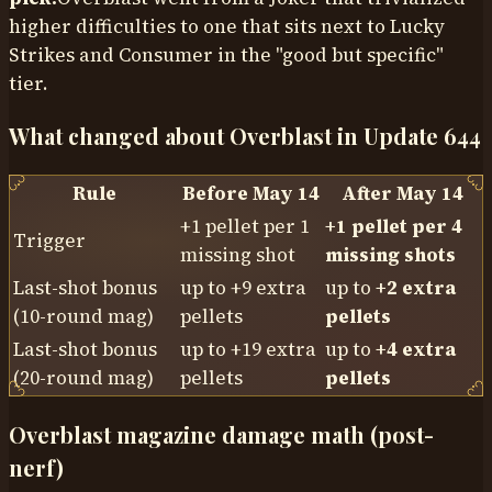
higher difficulties to one that sits next to Lucky
Strikes and Consumer in the "good but specific"
tier.
What changed about Overblast in Update 644
Rule
Before May 14
After May 14
+1 pellet per 1
+1 pellet per 4
Trigger
missing shot
missing shots
Last-shot bonus
up to +9 extra
up to
+2 extra
(10-round mag)
pellets
pellets
Last-shot bonus
up to +19 extra
up to
+4 extra
(20-round mag)
pellets
pellets
Overblast magazine damage math (post-
nerf)