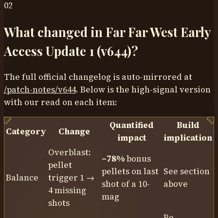
02
What changed in Far Far West Early
Access Update 1 (v644)?
The full official changelog is auto-mirrored at
/patch-notes/
v644
. Below is the high-signal version
with our read on each item:
Quantified
Build
Category
Change
impact
implication
Overblast:
−78%
bonus
pellet
pellets on last
See section
Balance
trigger 1 →
shot of a 10-
above
4 missing
mag
shots
Re-