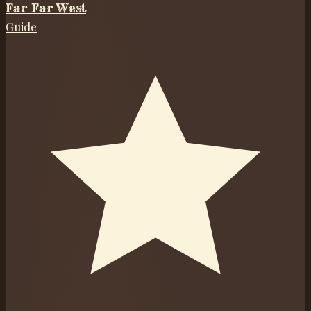
Far Far West
Guide