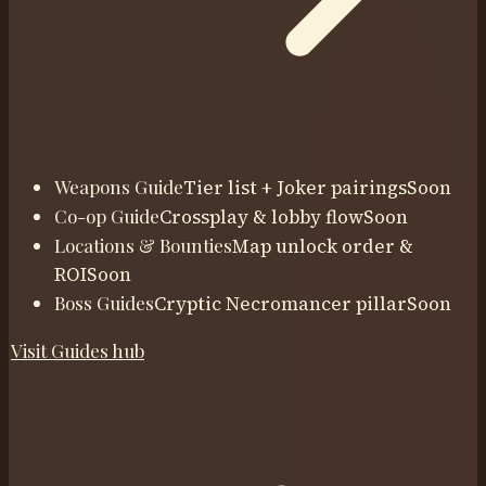
Weapons Guide
Tier list + Joker pairings
Soon
Co-op Guide
Crossplay & lobby flow
Soon
Locations & Bounties
Map unlock order &
ROI
Soon
Boss Guides
Cryptic Necromancer pillar
Soon
Visit
Guides
hub