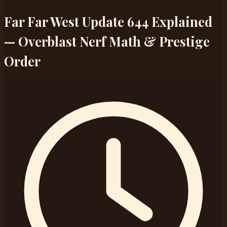
Far Far West Update 644 Explained
— Overblast Nerf Math & Prestige
Order