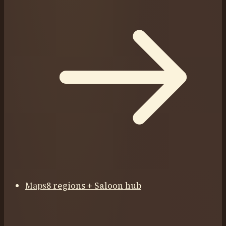
Maps
8 regions + Saloon hub