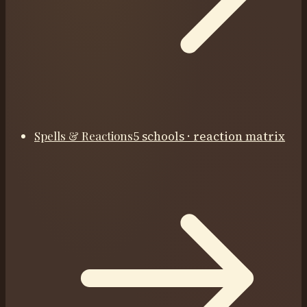
Spells & Reactions
5 schools · reaction matrix