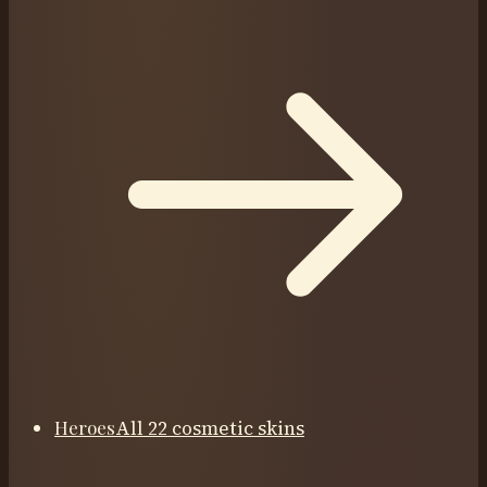
Heroes
All 22 cosmetic skins