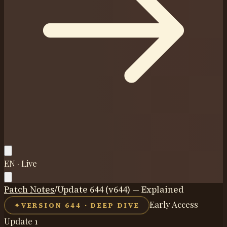
EN · Live
Patch Notes
/
Update 644 (v644) — Explained
Early Access
✦
VERSION 644 · DEEP DIVE
Update 1