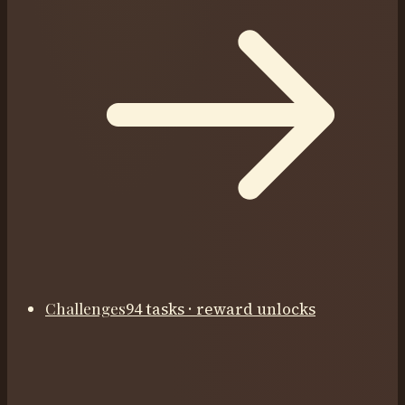
Challenges
94 tasks · reward unlocks