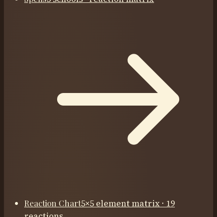
Reaction Chart
5×5 element matrix · 19
reactions