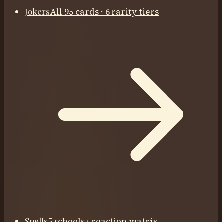
Jokers
All 95 cards · 6 rarity tiers
Spells
5 schools · reaction matrix