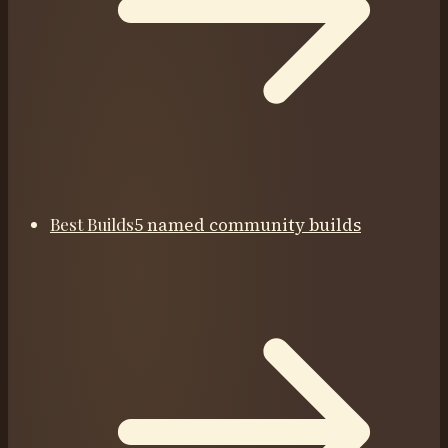
Best Builds
5 named community builds