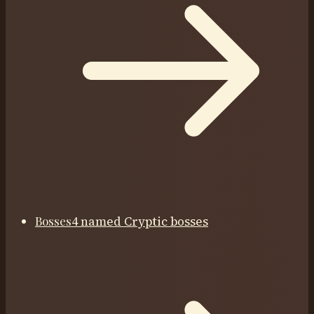
Bosses
4 named Cryptic bosses