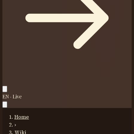
EN · Live
Home
›
Wiki