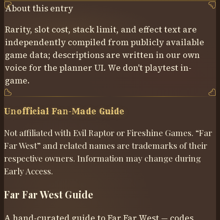
About this entry
Rarity, slot cost, stack limit, and effect text are
independently compiled from publicly available
game data; descriptions are written in our own
voice for the planner UI. We don't playtest in-
game.
Unofficial Fan-Made Guide
Not affiliated with Evil Raptor or Fireshine Games. “Far
Far West” and related names are trademarks of their
respective owners. Information may change during
Early Access.
Far Far West Guide
A hand-curated guide to Far Far West — codes,