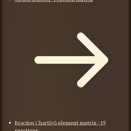
Reaction Chart
5×5 element matrix · 19
reactions