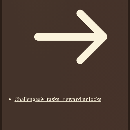
Challenges
94 tasks · reward unlocks