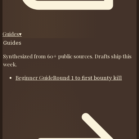
Guides
▾
Guides
Synthesized from 60+ public sources. Drafts ship this
week.
Beginner Guide
Round 1 to first bounty kill