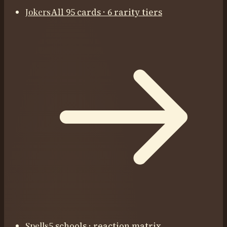
Jokers
All 95 cards · 6 rarity tiers
Spells
5 schools · reaction matrix