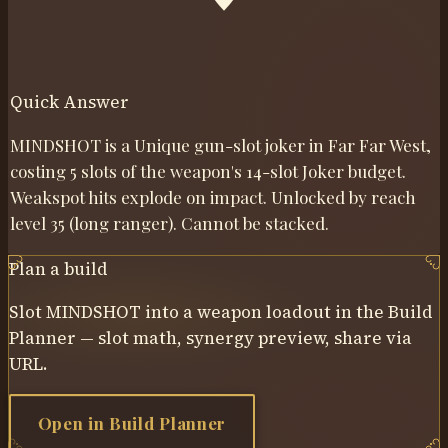
Quick Answer
MINDSHOT is a Unique gun-slot joker in Far Far West,
costing 5 slots of the weapon's 14-slot Joker budget.
Weakspot hits explode on impact. Unlocked by reach
level 35 (long ranger). Cannot be stacked.
Plan a build
Slot MINDSHOT into a weapon loadout in the Build
Planner — slot math, synergy preview, share via
URL.
Open in Build Planner