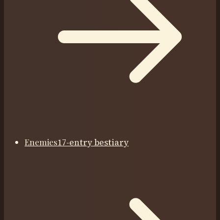
Enemies
17-entry bestiary