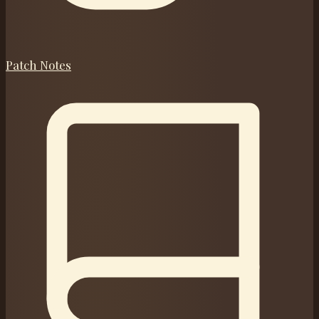
Patch Notes