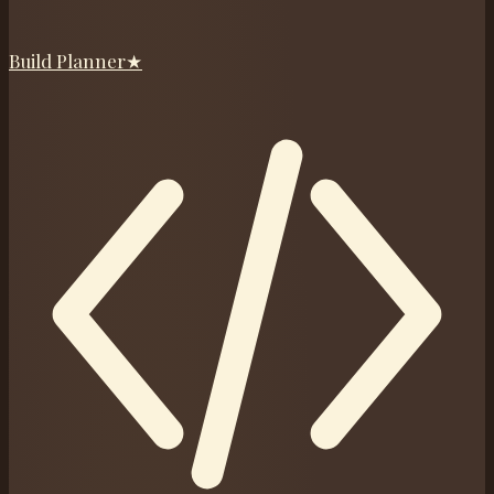
Build Planner
★