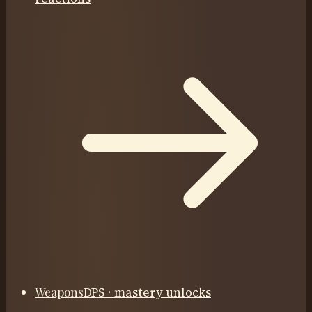
Weapons
DPS · mastery unlocks