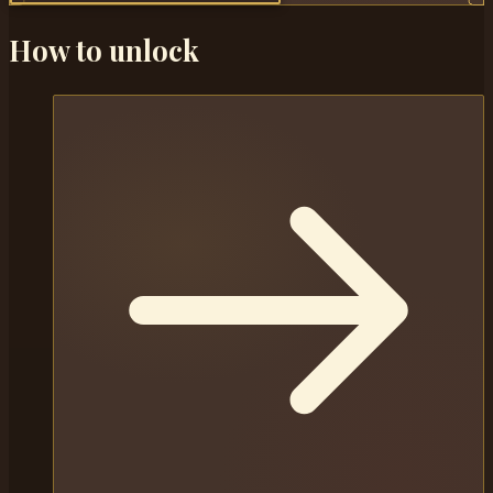
How to unlock