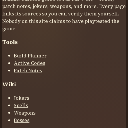
patch notes, jokers, weapons, and more. Every page
links its sources so you can verify them yourself.
Nobody on this site claims to have playtested the
game.
Tools
Build Planner
Active Codes
Patch Notes
Wiki
Jokers
Spells
Weapons
Bosses