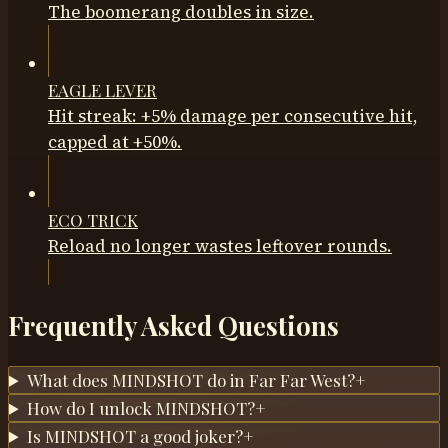
The boomerang doubles in size.
EAGLE LEVER
Hit streak: +5% damage per consecutive hit,
capped at +50%.
ECO TRICK
Reload no longer wastes leftover rounds.
Frequently Asked Questions
What does MINDSHOT do in Far Far West?
+
How do I unlock MINDSHOT?
+
Is MINDSHOT a good joker?
+