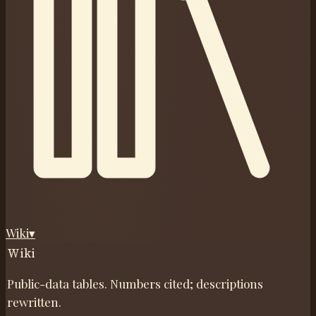
Wiki
▾
Wiki
Public-data tables. Numbers cited; descriptions
rewritten.