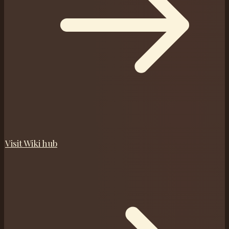
Visit
Wiki
hub