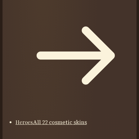
Heroes
All 22 cosmetic skins