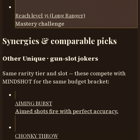
Reach level 35 (Long Ranger)
Mastery
challenge
Synergies & comparable picks
Other Unique · gun-slot jokers
Same rarity tier and slot — these compete with
MINDSHOT for the same budget bracket:
AIMING BURST
Aimed shots fire with perfect accuracy.
CHONKY THROW