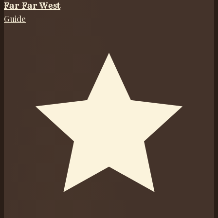
Far Far West
Guide