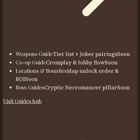
Weapons Guide
Tier list + Joker pairings
Soon
Co-op Guide
Crossplay & lobby flow
Soon
Locations & Bounties
Map unlock order &
ROI
Soon
Boss Guides
Cryptic Necromancer pillar
Soon
Visit
Guides
hub