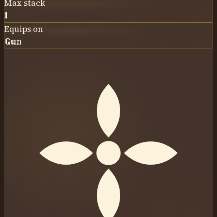
Max stack
1
Equips on
Gun