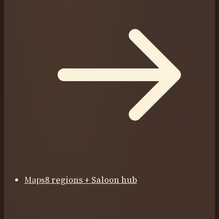
Maps
8 regions + Saloon hub