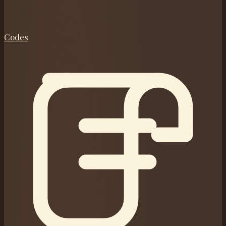
Codes