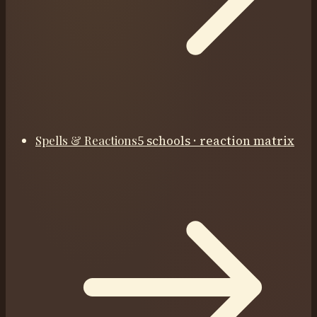
Spells & Reactions
5 schools · reaction matrix