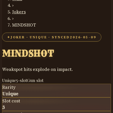
›
Jokers
›
MINDSHOT
✦
JOKER ·
UNIQUE
·
SYNCED
2026-05-09
MINDSHOT
Weakspot hits explode on impact.
Unique
5
-slot
Gun slot
Rarity
Unique
Slot cost
5