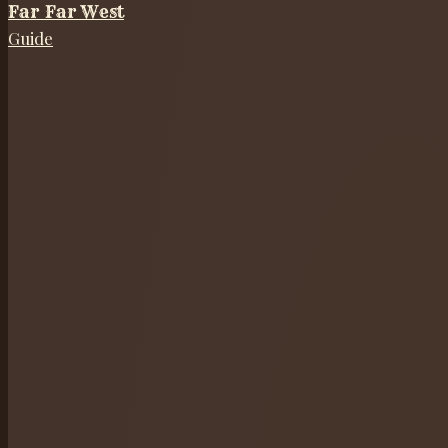
Far Far West
Guide