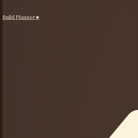
Build Planner
★