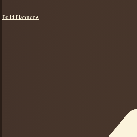
Build Planner
★