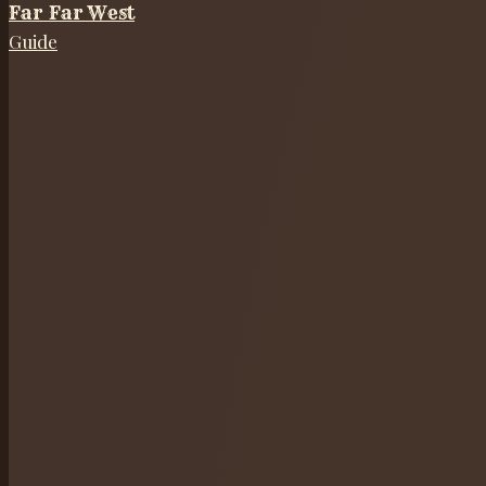
Far Far West
Guide