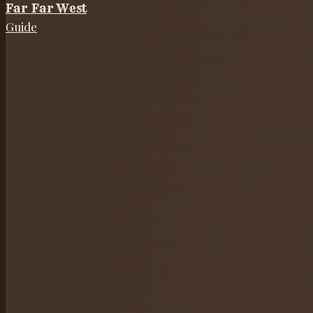
Far Far West
Guide