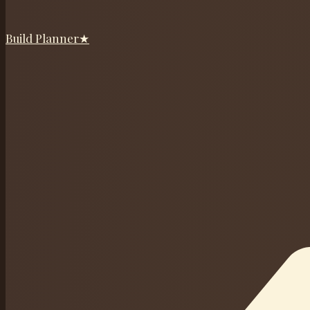
Build Planner
★